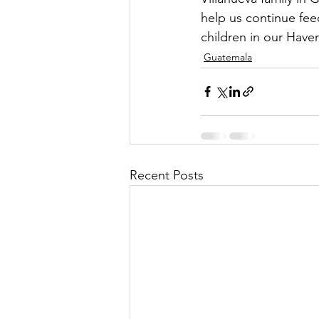
help us continue fee
children in our Have
Guatemala
Recent Posts