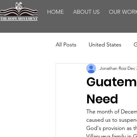
HOME
ABOUT US
OUR WOR
All Posts
United States
G
Jonathan Roiz
Dec 
Teaching
Impact Report
Guatema
HM Publications
Aborti
Need
The month of Decemb
caused us to suspend 
God's provision as th
Villanueva family in