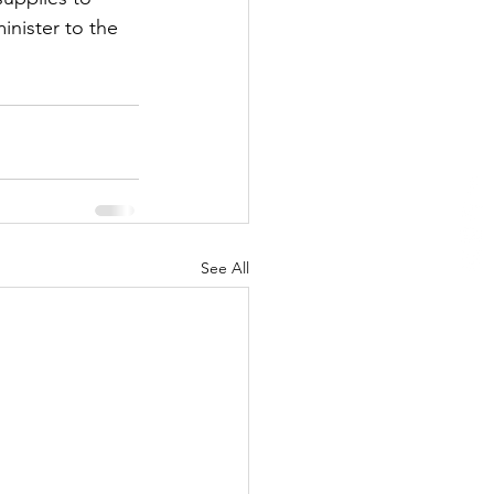
nister to the 
See All