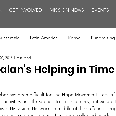
K
GET INVOLVED
MISSION NEWS
EVENTS
uatemala
Latin America
Kenya
Fundraising
20, 2016
1 min read
s
Missions/ Evangelism
Testimony
Espanol
lan's Helping in Time
on is Murder
Europe
Africa
Relationships
er has been difficult for The Hope Movement. Lack of 
activities and threatened to close centers, but we are t
is is His vision, His work. In middle of the suffering peop
 Guatemala stepped up as a family and collected needed s