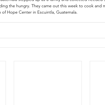
ding the hungry. They came out this week to cook and mi
n of Hope Center in Escuintla, Guatemala.