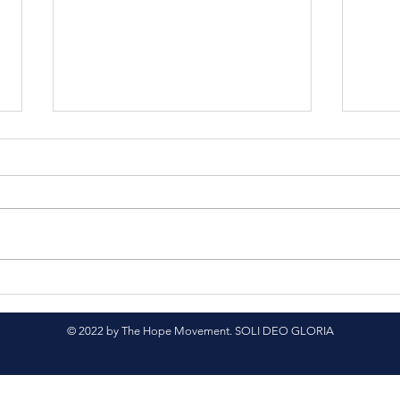
Feeding the Hungry in
Prov
Latin America
Gua
© 2022 by The Hope Movement. SOLI DEO GLORIA