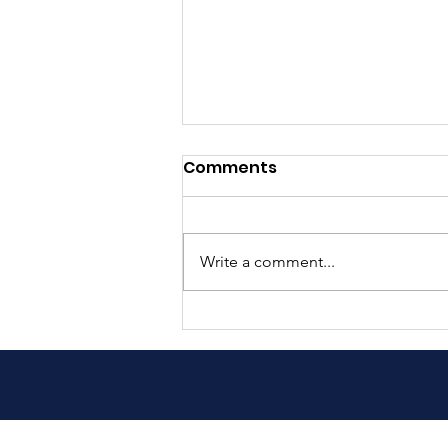
Comments
Write a comment...
Helping children in
Guatemala