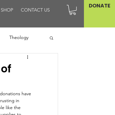
DONATE
SHOP
CONTACT US
Theology
Asia
 of
Family
donations have 
rusting in 
le like the 
upplies to 