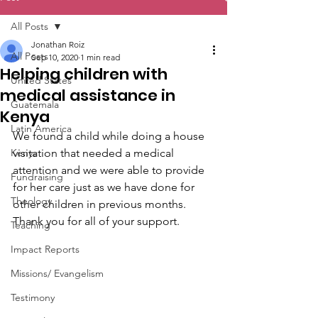
All Posts
Jonathan Roiz
All Posts
Sep 10, 2020
1 min read
Helping children with
United States
medical assistance in
Guatemala
Kenya
Latin America
We found a child while doing a house 
Kenya
visitation that needed a medical 
attention and we were able to provide 
Fundraising
for her care just as we have done for 
Theology
other children in previous months. 
Thank you for all of your support.
Teaching
Impact Reports
Missions/ Evangelism
Testimony