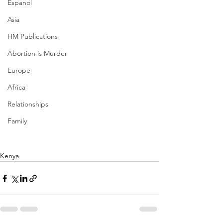
Espanol
Asia
HM Publications
Abortion is Murder
Europe
Africa
Relationships
Family
Kenya