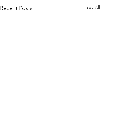
See All
Recent Posts
Comments