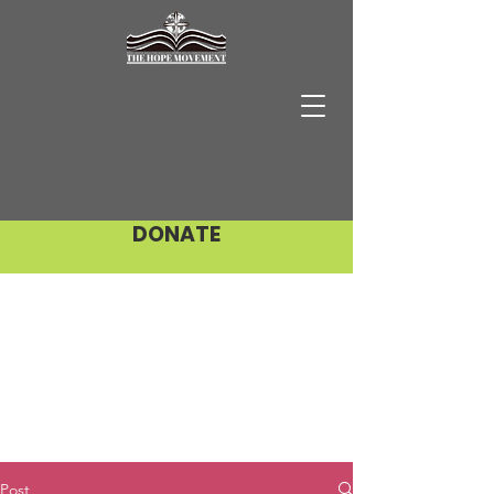
DONATE
Post