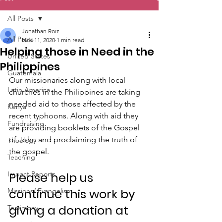
All Posts
Jonathan Roiz
All Posts
Nov 11, 2020
1 min read
Helping those in Need in the
United States
Philippines
Guatemala
Our missionaries along with local 
Latin America
churches in the Philippines are taking 
needed aid to those affected by the 
Kenya
recent typhoons. Along with aid they 
Fundraising
are providing booklets of the Gospel 
of John and proclaiming the truth of 
Theology
the gospel.
Teaching
Impact Reports
Please help us 
continue this work by 
Missions/ Evangelism
giving a donation at 
Testimony