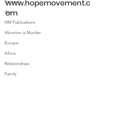
www.hopemovement.c
Espanol
om
Asia
HM Publications
Abortion is Murder
Europe
Africa
Relationships
Family