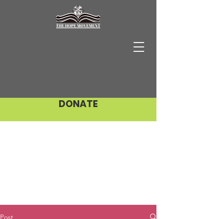
DONATE
Post