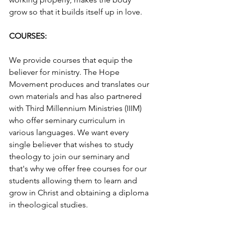
grow so that it builds itself up in love.
COURSES:
We provide courses that equip the 
believer for ministry. The Hope 
Movement produces and translates our 
own materials and has also partnered 
with Third Millennium Ministries (IIIM) 
who offer seminary curriculum in 
various languages. We want every 
single believer that wishes to study 
theology to join our seminary and 
that's why we offer free courses for our 
students allowing them to learn and 
grow in Christ and obtaining a diploma 
in theological studies.