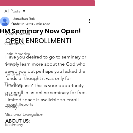
All Posts
Jonathan Roiz
All Posts
Mar 12, 2020
2 min read
HM Seminary Now Open!
United States
OPEN ENROLLMENT!
Guatemala
Latin America
Have you desired to go to seminary or 
Kenya
simply learn more about the God who 
saved you but perhaps you lacked the 
Fundraising
funds or thought it was only for 
Theology
theologians? This is your opportunity 
to enroll in an online seminary for free. 
Teaching
Limited space is available so enroll 
Impact Reports
today!
Missions/ Evangelism
ABOUT US:
Testimony