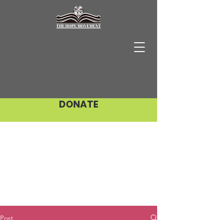
DONATE
Post