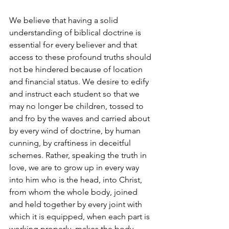
We believe that having a solid 
understanding of biblical doctrine is 
essential for every believer and that 
access to these profound truths should 
not be hindered because of location 
and financial status. We desire to edify 
and instruct each student so that we 
may no longer be children, tossed to 
and fro by the waves and carried about 
by every wind of doctrine, by human 
cunning, by craftiness in deceitful 
schemes. Rather, speaking the truth in 
love, we are to grow up in every way 
into him who is the head, into Christ, 
from whom the whole body, joined 
and held together by every joint with 
which it is equipped, when each part is 
working properly, makes the body 