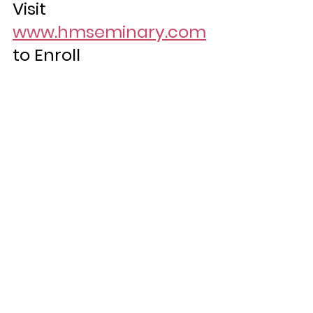
Visit 
www.hmseminary.com
to Enroll