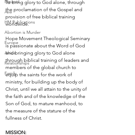
Espanol
To bring glory to God alone, through 
the proclamation of the Gospel and 
Asia
provision of free biblical training 
HM Publications
worldwide.
Abortion is Murder
Hope Movement Theological Seminary 
Europe
is passionate about the Word of God 
Africa
and bringing glory to God alone 
through biblical training of leaders and 
Relationships
members of the global church to 
Family
equip the saints for the work of 
ministry, for building up the body of 
Christ, until we all attain to the unity of 
the faith and of the knowledge of the 
Son of God, to mature manhood, to 
the measure of the stature of the 
fullness of Christ.
MISSION: