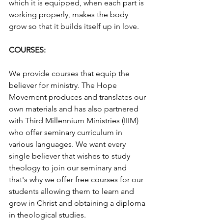
which it is equipped, when each part is 
working properly, makes the body 
grow so that it builds itself up in love.
COURSES:
We provide courses that equip the 
believer for ministry. The Hope 
Movement produces and translates our 
own materials and has also partnered 
with Third Millennium Ministries (IIIM) 
who offer seminary curriculum in 
various languages. We want every 
single believer that wishes to study 
theology to join our seminary and 
that's why we offer free courses for our 
students allowing them to learn and 
grow in Christ and obtaining a diploma 
in theological studies.