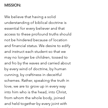
MISSION:
We believe that having a solid 
understanding of biblical doctrine is 
essential for every believer and that 
access to these profound truths should 
not be hindered because of location 
and financial status. We desire to edify 
and instruct each student so that we 
may no longer be children, tossed to 
and fro by the waves and carried about 
by every wind of doctrine, by human 
cunning, by craftiness in deceitful 
schemes. Rather, speaking the truth in 
love, we are to grow up in every way 
into him who is the head, into Christ, 
from whom the whole body, joined 
and held together by every joint with 