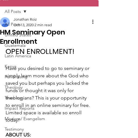
All Posts
Jonathan Roiz
All Posts
Oct 13, 2020
2 min read
HM Seminary Open
United States
Enrollment
Guatemala
OPEN ENROLLMENT!
Latin America
Kenya
Have you desired to go to seminary or 
simply learn more about the God who 
Fundraising
saved you but perhaps you lacked the 
Theology
funds or thought it was only for 
Teaching
theologians? This is your opportunity 
to enroll in an online seminary for free. 
Impact Reports
Limited space is available so enroll 
Missions/ Evangelism
today!
Testimony
ABOUT US: