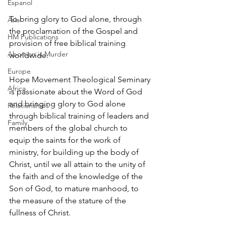
Espanol
To bring glory to God alone, through 
Asia
the proclamation of the Gospel and 
HM Publications
provision of free biblical training 
Abortion is Murder
worldwide.
Europe
Hope Movement Theological Seminary 
Africa
is passionate about the Word of God 
and bringing glory to God alone 
Relationships
through biblical training of leaders and 
Family
members of the global church to 
equip the saints for the work of 
ministry, for building up the body of 
Christ, until we all attain to the unity of 
the faith and of the knowledge of the 
Son of God, to mature manhood, to 
the measure of the stature of the 
fullness of Christ.