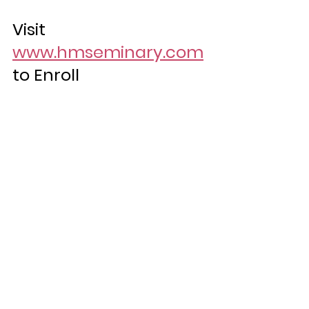
Visit 
www.hmseminary.com
to Enroll