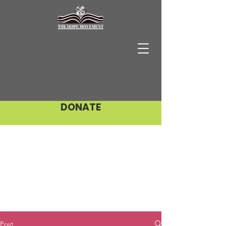
DONATE
Post