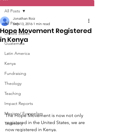
All Posts
Jonathan Roiz
All Posts
Sep 13, 2016
1 min read
Hope Movement Registered
United States
in Kenya
Guatemala
Latin America
Kenya
Fundraising
Theology
Teaching
Impact Reports
Missions/ Evangelism
The Hope Movement is now not only 
registered in the United States, we are 
Testimony
now registered in Kenya. 