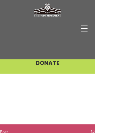
DONATE
Post