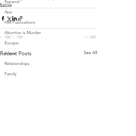
Espanol
Kenya
Asia
HM Publications
Abortion is Murder
Europe
See All
Recent Posts
Africa
Relationships
Family