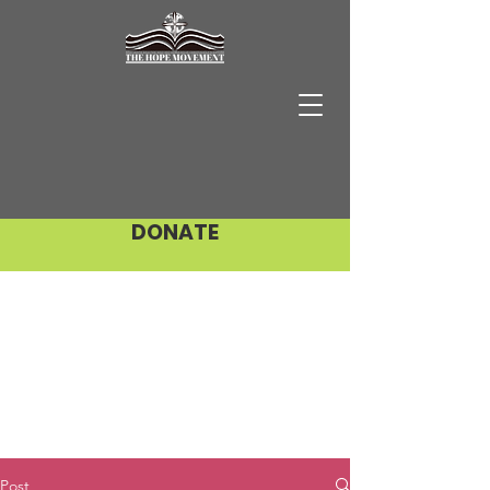
DONATE
Post