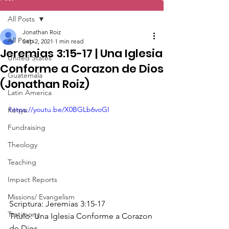
All Posts
Jonathan Roiz
All Posts
Sep 2, 2021
1 min read
Jeremias 3:15-17 | Una Iglesia
United States
Conforme a Corazon de Dios
Guatemala
(Jonathan Roiz)
Latin America
https://youtu.be/X0BGLb6voGI
Kenya
Fundraising
Theology
Teaching
Impact Reports
Missions/ Evangelism
Scriptura: Jeremias 3:15-17 
Testimony
Titulo: Una Iglesia Conforme a Corazon 
de Dios 