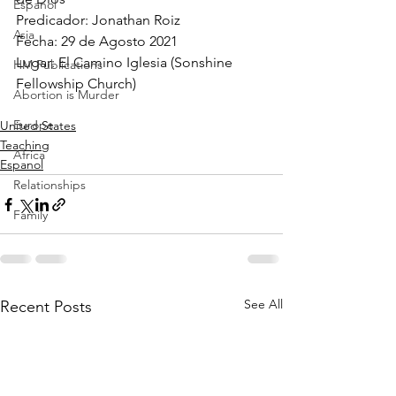
Espanol
Predicador: Jonathan Roiz 
Asia
Fecha: 29 de Agosto 2021 
Lugar: El Camino Iglesia (Sonshine 
HM Publications
Fellowship Church)
Abortion is Murder
Europe
United States
Teaching
Africa
Espanol
Relationships
Family
See All
Recent Posts