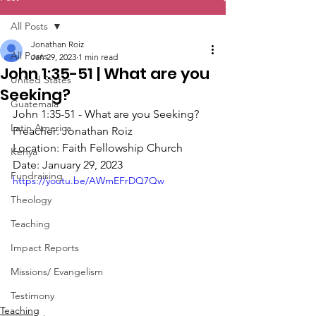
All Posts
Jonathan Roiz
All Posts
Jan 29, 2023
1 min read
John 1:35-51 | What are you
United States
Seeking?
Guatemala
John 1:35-51 - What are you Seeking?
Latin America
Preacher: Jonathan Roiz
Location: Faith Fellowship Church
Kenya
Date: January 29, 2023
Fundraising
https://youtu.be/AWmEFrDQ7Qw
Theology
Teaching
Impact Reports
Missions/ Evangelism
Testimony
Teaching