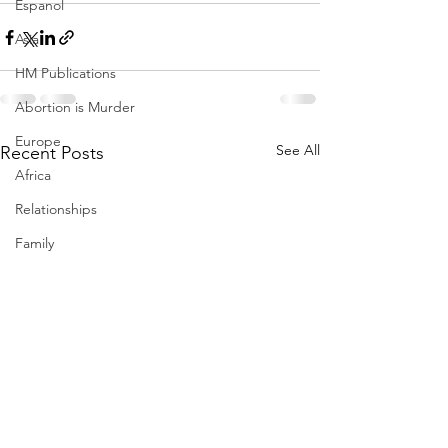
Espanol
Asia
HM Publications
Abortion is Murder
Europe
See All
Recent Posts
Africa
Relationships
Family