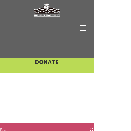
DONATE
Post