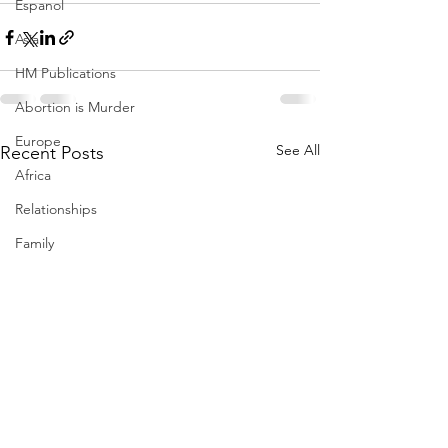
Espanol
Asia
HM Publications
Abortion is Murder
Europe
See All
Recent Posts
Africa
Relationships
Family