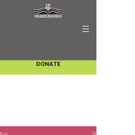
DONATE
Post