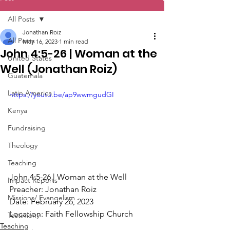
All Posts
Jonathan Roiz
All Posts
May 16, 2023
1 min read
John 4:5-26 | Woman at the
United States
Well (Jonathan Roiz)
Guatemala
Latin America
https://youtu.be/ap9wwmgudGI
Kenya
Fundraising
Theology
Teaching
John 4:5-26 | Woman at the Well 
Impact Reports
Preacher: Jonathan Roiz 
Missions/ Evangelism
Date: February 26, 2023 
Location: Faith Fellowship Church
Testimony
Teaching