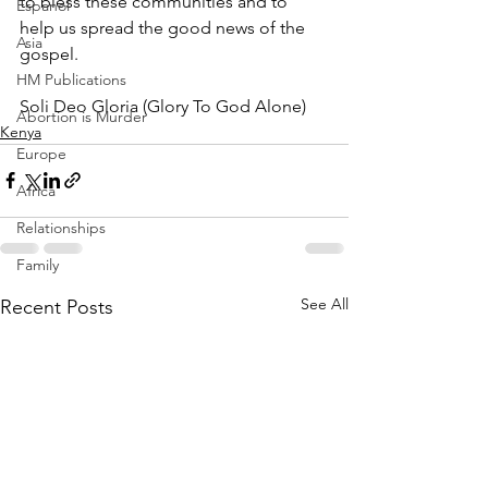
to bless these communities and to 
Espanol
help us spread the good news of the 
Asia
gospel.
HM Publications
Soli Deo Gloria (Glory To God Alone)
Abortion is Murder
Kenya
Europe
Africa
Relationships
Family
See All
Recent Posts