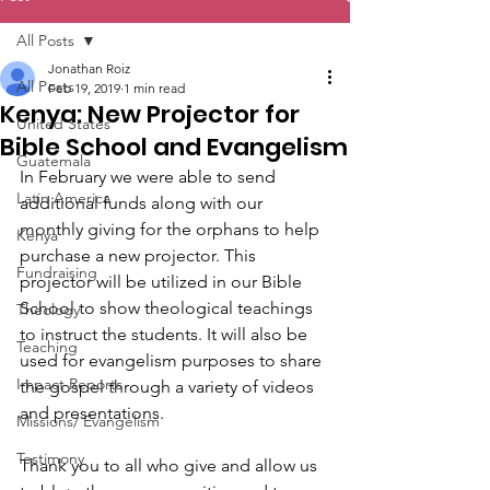
All Posts
Jonathan Roiz
All Posts
Feb 19, 2019
1 min read
Kenya: New Projector for
United States
Bible School and Evangelism
Guatemala
In February we were able to send 
Latin America
additional funds along with our 
monthly giving for the orphans to help 
Kenya
purchase a new projector. This 
Fundraising
projector will be utilized in our Bible 
School to show theological teachings 
Theology
to instruct the students. It will also be 
Teaching
used for evangelism purposes to share 
Impact Reports
the gospel through a variety of videos 
and presentations.
Missions/ Evangelism
Testimony
Thank you to all who give and allow us 