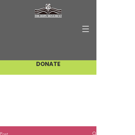
DONATE
Post