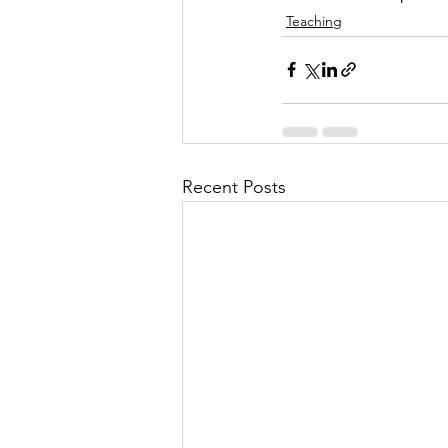
Teaching
Recent Posts