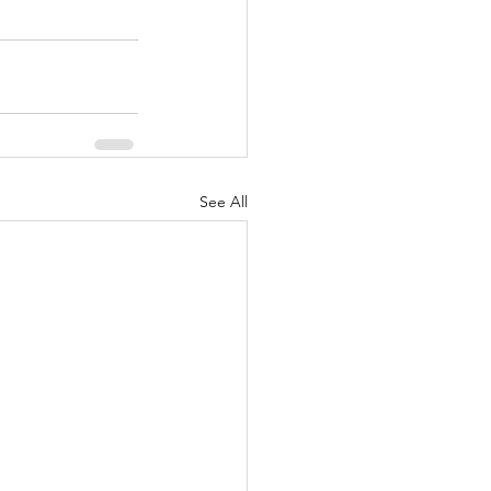
See All