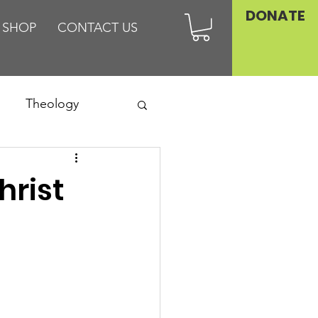
DONATE
SHOP
CONTACT US
Theology
Asia
hrist
Family