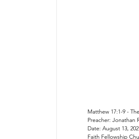
Matthew 17:1-9 - The
Preacher: Jonathan R
Date: August 13, 202
Faith Fellowship Ch