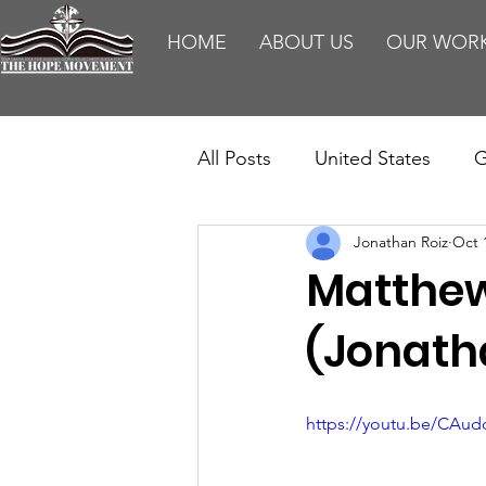
HOME
ABOUT US
OUR WOR
All Posts
United States
G
Jonathan Roiz
Oct 
Teaching
Impact Report
Matthew 
HM Publications
Aborti
(Jonath
https://youtu.be/CAu