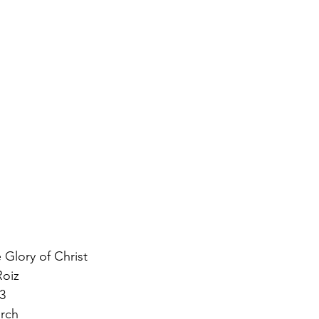
 Glory of Christ 
oiz 
3 
urch