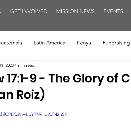
K
GET INVOLVED
MISSION NEWS
EVENTS
uatemala
Latin America
Kenya
Fundraising
11, 2023
1 min read
s
Missions/ Evangelism
Testimony
Espanol
17:1-9 - The Glory of C
on is Murder
Europe
Africa
Relationships
an Roiz)
dchlCPBQ?si=LpYT49HbiCfN2hSK