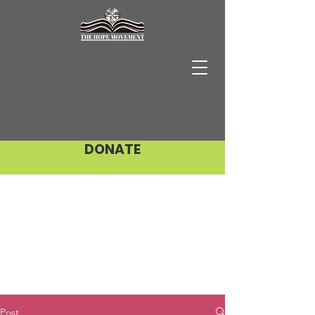
DONATE
Post