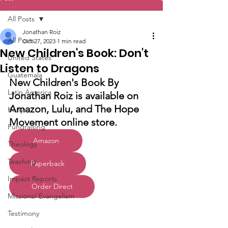
All Posts
Jonathan Roiz
All Posts
Oct 27, 2023
1 min read
New Children's Book: Don't
United States
Listen to Dragons
Guatemala
New Children's Book By 
Latin America
Jonathan Roiz is available on 
Amazon, Lulu, and The Hope 
Kenya
Movement online store.
Fundraising
Amazon
Theology
Teaching
Paperback
Impact Reports
Order Direct
Missions/ Evangelism
Testimony