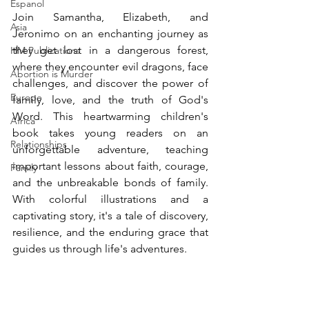
Espanol
Join Samantha, Elizabeth, and 
Asia
Jeronimo on an enchanting journey as 
they get lost in a dangerous forest, 
HM Publications
where they encounter evil dragons, face 
Abortion is Murder
challenges, and discover the power of 
Europe
family, love, and the truth of God's 
Word. This heartwarming children's 
Africa
book takes young readers on an 
Relationships
unforgettable adventure, teaching 
important lessons about faith, courage, 
Family
and the unbreakable bonds of family. 
With colorful illustrations and a 
captivating story, it's a tale of discovery, 
resilience, and the enduring grace that 
guides us through life's adventures.