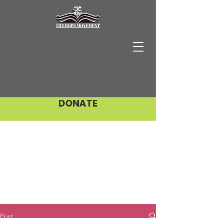
DONATE
Post