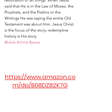
restoration of all things. When Jesus 
said that He is in the Law of Moses, the 
Prophets, and the Psalms or the 
Writings He was saying the entire Old 
Testament was about Him. Jesus Christ 
is the focus of the story; redemptive 
history is His story.
#bible
#christ
#jesus
https://www.amazon.co
m/dp/B08DZ82K7G