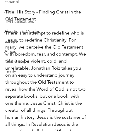
Espanol
Asia
Title: His Story - Finding Christ in the 
Old Testament
HM Publications
Abortion is Murder
There is an attempt to redefine who is 
Jesus, to redefine Christianity. For 
Europe
many, we perceive the Old Testament 
Africa
with boredom, fear, and contempt. We 
find it to be violent, cold, and 
Relationships
unrelatable. Jonathan Roiz takes you 
Family
on an easy to understand journey 
throughout the Old Testament to 
reveal how the Word of God is not two 
separate books, but one book, with 
one theme, Jesus Christ. Christ is the 
creator of all things, Throughout 
human history, Jesus is the sustainer of 
all things. In Revelation Jesus is the 