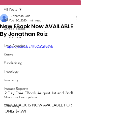
All Posts
Jonathan Roiz
All Posts
Jul 30, 2020
1 min read
New EBook Now AVAILABLE
United States
By Jonathan Roiz
Guatemala
Latin America
https://youtu.be/IFvOzQFz6Vk
Kenya
Fundraising
Theology
Teaching
Impact Reports
2 Day Free EBook August 1st and 2nd!
Missions/ Evangelism
PAPERBACK IS NOW AVAILABLE FOR 
Testimony
ONLY $7.99!