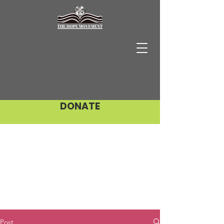
DONATE
Post