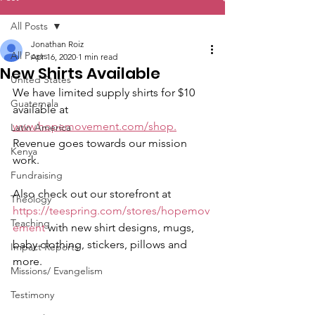
All Posts
Jonathan Roiz
All Posts
Apr 16, 2020
1 min read
New Shirts Available
United States
We have limited supply shirts for $10 
Guatemala
available at 
www.hopemovement.com/shop.
Latin America
Revenue goes towards our mission 
Kenya
work.
Fundraising
Also check out our storefront at 
Theology
https://teespring.com/stores/hopemov
Teaching
ement
 with new shirt designs, mugs, 
baby clothing, stickers, pillows and 
Impact Reports
more.
Missions/ Evangelism
Testimony