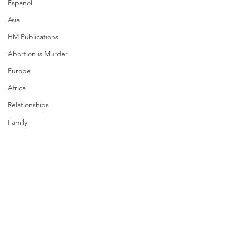
Espanol
Asia
HM Publications
Abortion is Murder
Europe
Africa
Relationships
Family