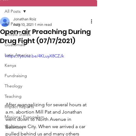
All Posts
Jonathan Roiz
All Posts
Aug 10, 2021
1 min read
Open-air Preaching During
United States
Drug Fight (07/17/2021)
Guatemala
Latin America
https://youtu.be/4KLuyX8CZJk
Kenya
Fundraising
Theology
Teaching
After evangelizing for several hours at 
Impact Reports
a.m. abortion Mill Pat and Jonathan 
Missions/ Evangelism
went down to North Avenue in 
Baltimore City. When we arrived a car 
Testimony
pulled behind us and many others 