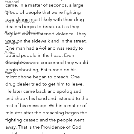
Espanol
came. In a matter of seconds, a large 
Asia
group of people that we're fighting 
over drugs most likely with their drug 
HM Publications
dealers began to break out as they 
Abortion is Murder
argued and threatened violence. They 
were on the sidewalk and in the street. 
Europe
One man had a 4x4 and was ready to 
Africa
pound people in the head. Even 
though we were concerned they would 
Relationships
begin shooting, Pat turned on his 
Family
microphone began to preach. One 
drug dealer tried to get him to leave. 
He later came back and apologized 
and shook his hand and listened to the 
rest of his message. Within a matter of 
minutes after the preaching began the 
fighting ceased and the people went 
away. That is the Providence of God 