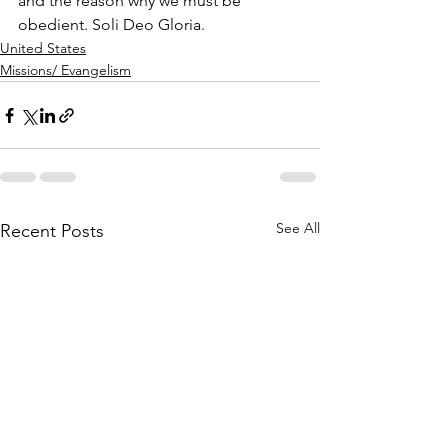
and the reason why we must be 
obedient. Soli Deo Gloria.
United States
Missions/ Evangelism
See All
Recent Posts