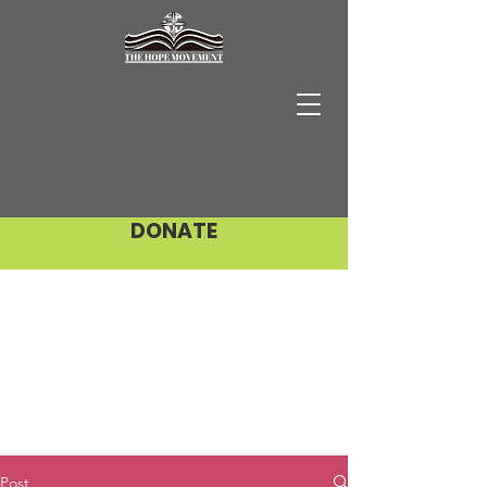
DONATE
Post