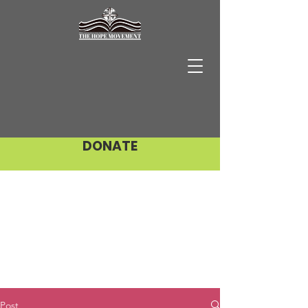
DONATE
Post