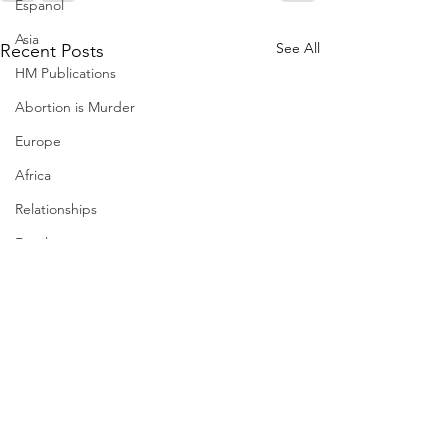
Espanol
Asia
See All
Recent Posts
HM Publications
Abortion is Murder
Europe
Africa
Relationships
Family