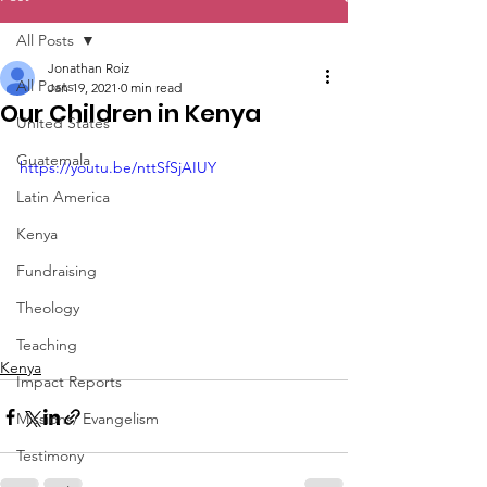
All Posts
Jonathan Roiz
All Posts
Jan 19, 2021
0 min read
Our Children in Kenya
United States
Guatemala
https://youtu.be/nttSfSjAIUY
Latin America
Kenya
Fundraising
Theology
Teaching
Kenya
Impact Reports
Missions/ Evangelism
Testimony