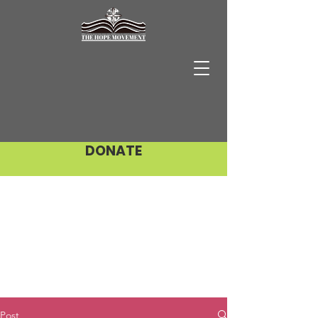
DONATE
Post