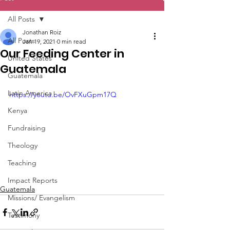
All Posts
Jonathan Roiz
All Posts
Jan 19, 2021
0 min read
Our Feeding Center in
United States
Guatemala
Guatemala
Latin America
https://youtu.be/OvFXuGpm17Q
Kenya
Fundraising
Theology
Teaching
Impact Reports
Guatemala
Missions/ Evangelism
Testimony