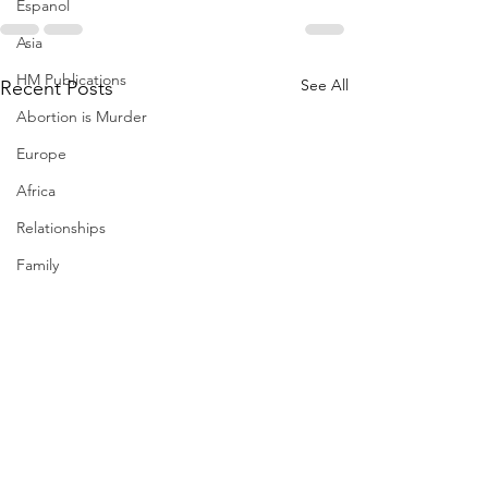
Espanol
Asia
HM Publications
See All
Recent Posts
Abortion is Murder
Europe
Africa
Relationships
Family