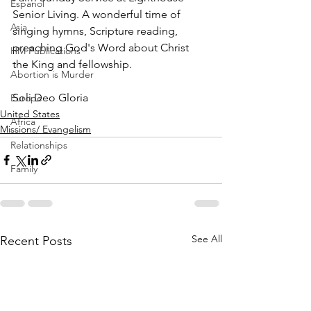
Espanol
Senior Living. A wonderful time of 
Asia
singing hymns, Scripture reading, 
preaching God's Word about Christ 
HM Publications
the King and fellowship. 
Abortion is Murder
Soli Deo Gloria
Europe
United States
Africa
Missions/ Evangelism
Relationships
Family
See All
Recent Posts