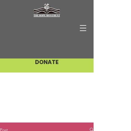
DONATE
Post