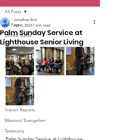
All Posts
Jonathan Roiz
All Posts
Apr 3, 2023
1 min read
Palm Sunday Service at
United States
Lighthouse Senior Living
Guatemala
Latin America
Kenya
Fundraising
Theology
Teaching
Impact Reports
Missions/ Evangelism
Testimony
Palm Sunday Service at Lighthouse 