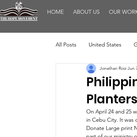
HOME
ABOUT US
OUR WOR
All Posts
United States
G
Jonathan Roiz
Jun 
Teaching
Impact Report
Philippi
HM Publications
Aborti
Planter
On April 24 and 25 w
in Cebu City. It was 
Donate Large print N
part of our ministry