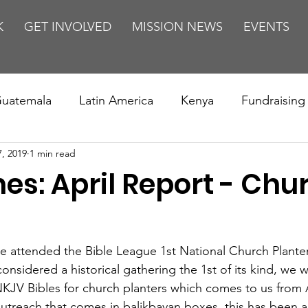
K
GET INVOLVED
MISSION NEWS
EVENTS
uatemala
Latin America
Kenya
Fundraising
7, 2019
1 min read
s
Missions/ Evangelism
Testimony
Espanol
nes: April Report - Chu
on is Murder
Europe
Africa
Relationships
s
e attended the Bible League 1st National Church Plante
considered a historical gathering the 1st of its kind, we 
KJV Bibles for church planters which comes to us from Am
 outreach that comes in balikbayan boxes, this has been 