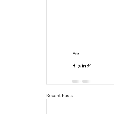
Asia
Recent Posts