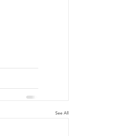
See All