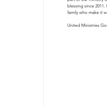
blessing since 2011
family who make it 
United Ministries G