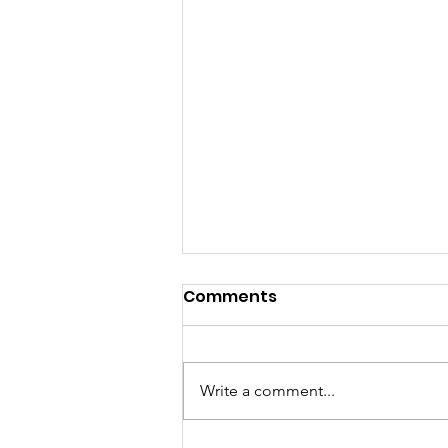
Comments
Write a comment...