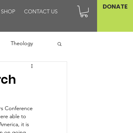
DONATE
SHOP
CONTACT US
Theology
Asia
rch
Family
rs Conference 
were able to 
erica, it is 
an on going 