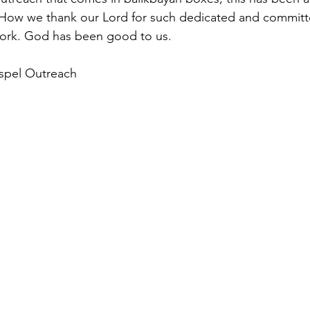
. How we thank our Lord for such dedicated and committ
work. God has been good to us.
ospel Outreach