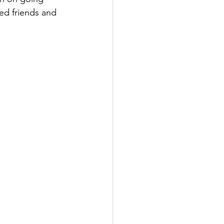
ed friends and 