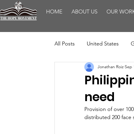
HOME
ABOUT US
OUR WOR
All Posts
United States
G
Jonathan Roiz
Sep 
Teaching
Impact Report
Philippi
HM Publications
Aborti
need
Provision of over 10
distributed 200 face 