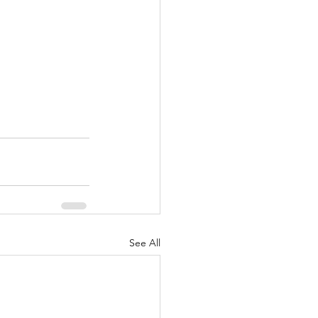
See All