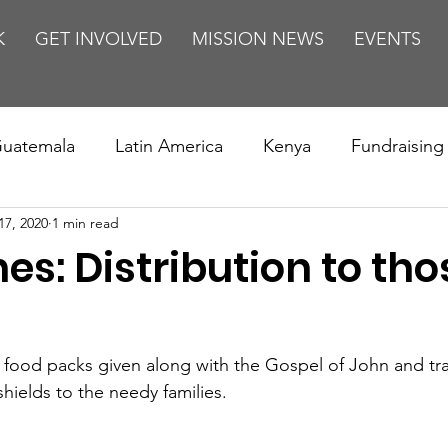
K
GET INVOLVED
MISSION NEWS
EVENTS
uatemala
Latin America
Kenya
Fundraising
17, 2020
1 min read
s
Missions/ Evangelism
Testimony
Espanol
nes: Distribution to tho
on is Murder
Europe
Africa
Relationships
0 food packs given along with the Gospel of John and tra
shields to the needy families.