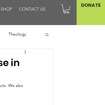
DONATE
SHOP
CONTACT US
Theology
Asia
se in
Family
cts. We also 