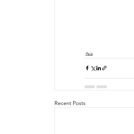
Asia
Recent Posts