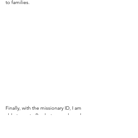
to families.
Finally, with the missionary ID, I am 
able to go to Book store and purchase 
more Gospel Tracks to put into relief 
food packs