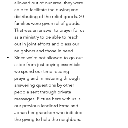
allowed out of our area, they were 
able to facilitate the buying and 
distributing of the relief goods. 20 
families were given relief goods. 
That was an answer to prayer for us 
as a ministry to be able to reach 
out in joint efforts and bless our 
neighbors and those in need.
Since we're not allowed to go out 
aside from just buying essentials 
we spend our time reading 
praying and ministering through 
answering questions by other 
people sent through private 
messages. Picture here with us is 
our previous landlord Erma and 
Johan her grandson who initiated 
the giving to help the neighbors.