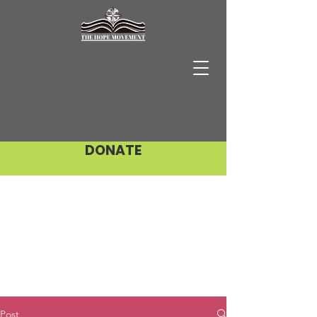
DONATE
Post