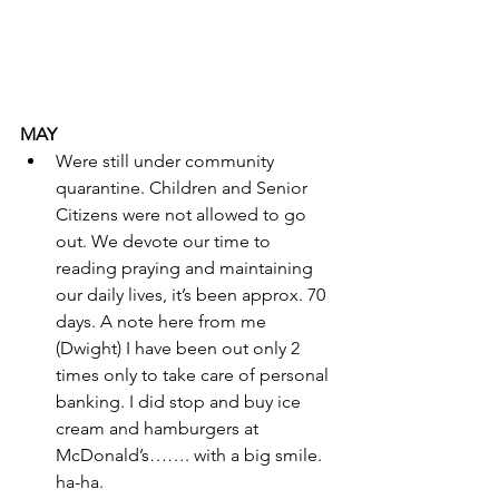
MAY
Were still under community 
quarantine. Children and Senior 
Citizens were not allowed to go 
out. We devote our time to 
reading praying and maintaining 
our daily lives, it’s been approx. 70 
days. A note here from me 
(Dwight) I have been out only 2 
times only to take care of personal 
banking. I did stop and buy ice 
cream and hamburgers at 
McDonald’s……. with a big smile. 
ha-ha.