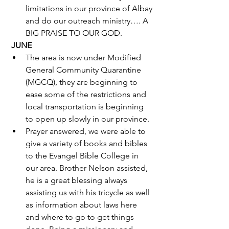
limitations in our province of Albay 
and do our outreach ministry…. A 
BIG PRAISE TO OUR GOD.  
JUNE
The area is now under Modified 
General Community Quarantine 
(MGCQ), they are beginning to 
ease some of the restrictions and 
local transportation is beginning 
to open up slowly in our province.
Prayer answered, we were able to 
give a variety of books and bibles 
to the Evangel Bible College in 
our area. Brother Nelson assisted, 
he is a great blessing always 
assisting us with his tricycle as well 
as information about laws here 
and where to go to get things 