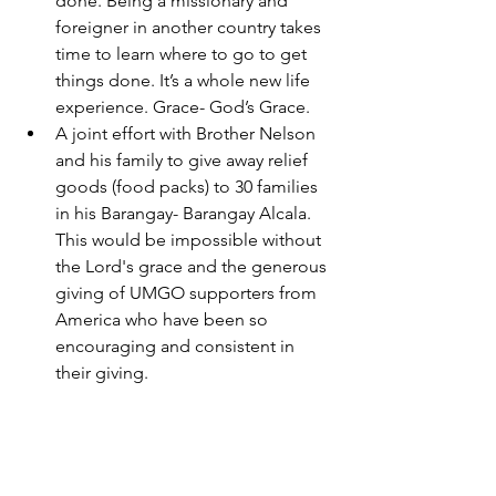
done. Being a missionary and 
foreigner in another country takes 
time to learn where to go to get 
things done. It’s a whole new life 
experience. Grace- God’s Grace. 
A joint effort with Brother Nelson 
and his family to give away relief 
goods (food packs) to 30 families 
in his Barangay- Barangay Alcala. 
This would be impossible without 
the Lord's grace and the generous 
giving of UMGO supporters from 
America who have been so 
encouraging and consistent in 
their giving.