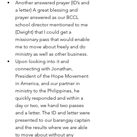
Another answered prayer (ID’s and 
a letter) A great blessing and 
prayer answered as our BCCL 
school director mentioned to me 
(Dwight) that I could get a 
missionary pass that would enable 
me to move about freely and do 
ministry as well as other business.
Upon looking into it and 
connecting with Jonathan, 
President of the Hope Movement 
in America, and our partner in 
ministry to the Philippines, he 
quickly responded and within a 
day or two, we hand two passes 
and a letter. The ID and letter were 
presented to our barangay captain 
and the results where we are able 
to move about without any 