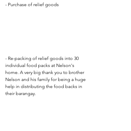
- Purchase of relief goods
- Re-packing of relief goods into 30 
individual food packs at Nelson's 
home. A very big thank you to brother 
Nelson and his family for being a huge 
help in distributing the food backs in 
their barangay. 