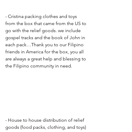
- Cristina packing clothes and toys 
from the box that came from the US to 
go with the relief goods. we include 
gospel tracks and the book of John in 
each pack…Thank you to our Filipino 
friends in America for the box, you all 
are always a great help and blessing to 
the Filipino community in need.
- House to house distribution of relief 
goods (food packs, clothing, and toys) 