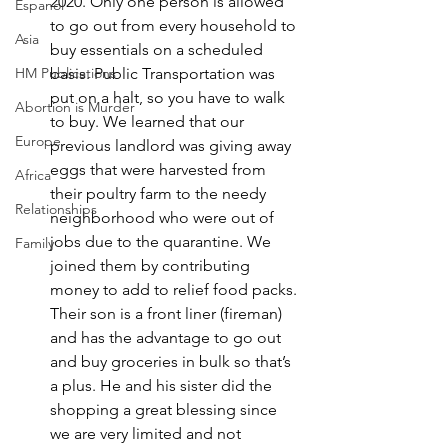
2020. Only one person is allowed 
Espanol
to go out from every household to 
Asia
buy essentials on a scheduled 
HM Publications
basis. Public Transportation was 
put on a halt, so you have to walk 
Abortion is Murder
to buy. We learned that our 
Europe
previous landlord was giving away 
eggs that were harvested from 
Africa
their poultry farm to the needy 
Relationships
neighborhood who were out of 
jobs due to the quarantine. We 
Family
joined them by contributing 
money to add to relief food packs. 
Their son is a front liner (fireman) 
and has the advantage to go out 
and buy groceries in bulk so that’s 
a plus. He and his sister did the 
shopping a great blessing since 
we are very limited and not 