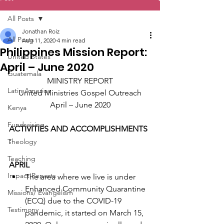
All Posts
Jonathan Roiz
All Posts
Aug 11, 2020
4 min read
Philippines Mission Report:
United States
April – June 2020
Guatemala
MINISTRY REPORT
Latin America
United Ministries Gospel Outreach
April – June 2020
Kenya
Fundraising
ACTIVITIES AND ACCOMPLISHMENTS 
:
Theology
Teaching
APRIL
Impact Reports
The area where we live is under 
Enhanced Community Quarantine 
Missions/ Evangelism
(ECQ) due to the COVID-19 
Testimony
pandemic, it started on March 15, 