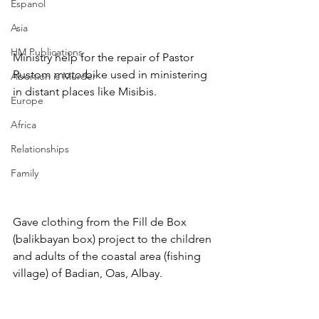
Espanol
Asia
HM Publications
Ministry help for the repair of Pastor 
Rustom motorbike used in ministering 
Abortion is Murder
in distant places like Misibis.
Europe
Africa
Relationships
Family
Gave clothing from the Fill de Box 
(balikbayan box) project to the children 
and adults of the coastal area (fishing 
village) of Badian, Oas, Albay. 