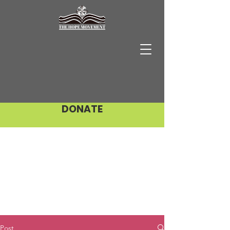
DONATE
Post