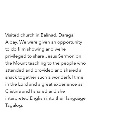
Visited church in Balinad, Daraga, 
Albay. We were given an opportunity 
to do film showing and we're 
privileged to share Jesus Sermon on 
the Mount teaching to the people who 
attended and provided and shared a 
snack together such a wonderful time 
in the Lord and a great experience as 
Cristina and I shared and she 
interpreted English into their language 
Tagalog.