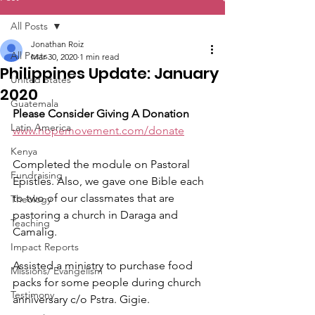
All Posts
Jonathan Roiz
All Posts
Mar 30, 2020
1 min read
Philippines Update: January
United States
2020
Guatemala
Please Consider Giving A Donation
Latin America
www.hopemovement.com/donate
Kenya
Completed the module on Pastoral 
Fundraising
Epistles. Also, we gave one Bible each 
to two of our classmates that are 
Theology
pastoring a church in Daraga and 
Teaching
Camalig.
Impact Reports
Assisted a ministry to purchase food 
Missions/ Evangelism
packs for some people during church 
Testimony
anniversary c/o Pstra. Gigie.