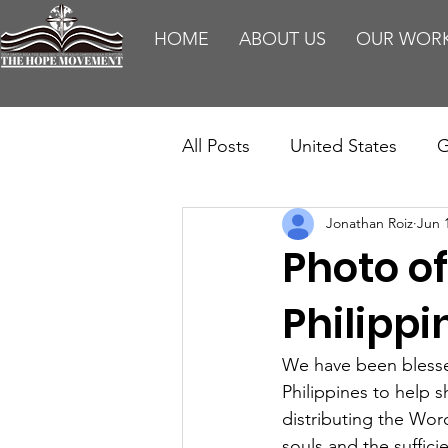
HOME
ABOUT US
OUR WOR
All Posts
United States
G
Jonathan Roiz
Jun 
Teaching
Impact Report
Photo of
HM Publications
Aborti
Philippi
We have been blessed
Philippines to help s
distributing the Wor
souls and the suffic