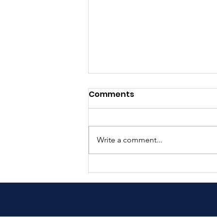
Comments
Write a comment...
Exciting Update: Our Book
is Now in Nepali!