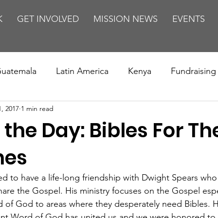
K
GET INVOLVED
MISSION NEWS
EVENTS
uatemala
Latin America
Kenya
Fundraising
1, 2017
1 min read
s
Missions/ Evangelism
Testimony
Espanol
 the Day: Bibles For Th
on is Murder
Europe
Africa
Relationships
nes
 to have a life-long friendship with Dwight Spears who
hare the Gospel. His ministry focuses on the Gospel espec
d of God to areas where they desperately need Bibles. Hi
ient Word of God has united us and we were honored to 