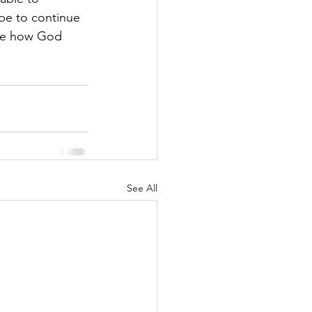
pe to continue 
see how God 
See All