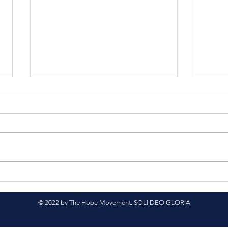
Nepali Translation
Spr
Project
Sup
© 2022 by The Hope Movement. SOLI DEO GLORIA
Cour
Nep