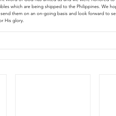
ibles which are being shipped to the Philippines. We ho
nd send them on an on-going basis and look forward to 
r His glory. 