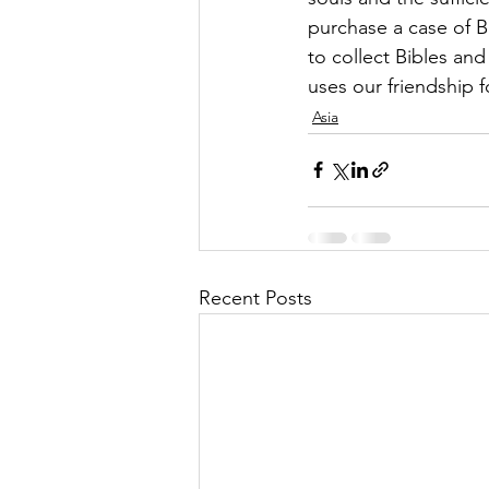
purchase a case of B
to collect Bibles a
uses our friendship fo
Asia
Recent Posts