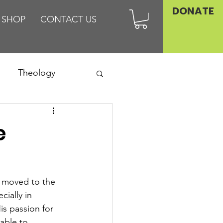
DONATE
SHOP
CONTACT US
Theology
Asia
e
Family
 moved to the 
ially in 
s passion for 
able to 