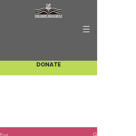
DONATE
Post