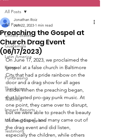
All Posts
Jonathan Roiz
All Posts
Jun 22, 2023
1 min read
Preaching the Gospel at
United States
Church Drag Event
Guatemala
(06/17/2023)
Latin America
On June 17, 2023, we proclaimed the 
Kenya
gospel at a false church in Baltimore 
City that had a pride rainbow on the 
Fundraising
door and a drag show for all ages 
Theology
inside. When the preaching began, 
that blasted pro-gay punk music. At 
Teaching
one point, they came over to disrupt, 
Impact Reports
but we were able to preach the beauty 
of the gospel, and many came out of 
Missions/ Evangelism
the drag event and did listen, 
Testimony
especially the children, while others 