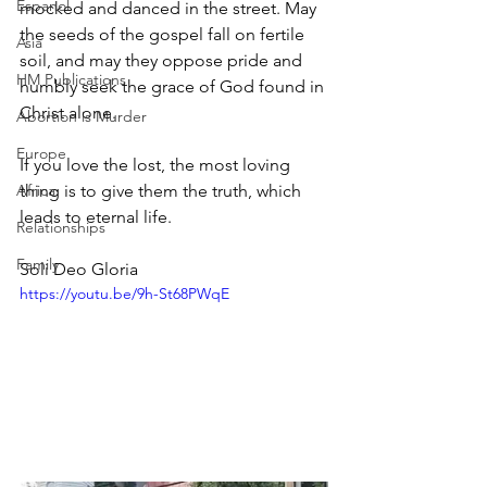
Espanol
mocked and danced in the street. May 
the seeds of the gospel fall on fertile 
Asia
soil, and may they oppose pride and 
HM Publications
humbly seek the grace of God found in 
Christ alone.
Abortion is Murder
Europe
If you love the lost, the most loving 
Africa
thing is to give them the truth, which 
leads to eternal life.
Relationships
Family
Soli Deo Gloria
https://youtu.be/9h-St68PWqE