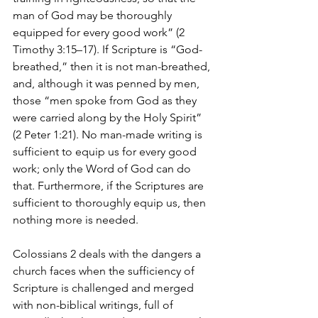
man of God may be thoroughly 
equipped for every good work” (2 
Timothy 3:15–17). If Scripture is “God-
breathed,” then it is not man-breathed, 
and, although it was penned by men, 
those “men spoke from God as they 
were carried along by the Holy Spirit” 
(2 Peter 1:21). No man-made writing is 
sufficient to equip us for every good 
work; only the Word of God can do 
that. Furthermore, if the Scriptures are 
sufficient to thoroughly equip us, then 
nothing more is needed.
Colossians 2 deals with the dangers a 
church faces when the sufficiency of 
Scripture is challenged and merged 
with non-biblical writings, full of 