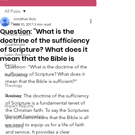
All Posts
Jonathan Roiz
All Posts
Mar 10, 2017
3 min read
Question: "What is the
United States
doctrine of the sufficiency
Guatemala
of Scripture? What does it
Latin America
mean that the Bible is
Kenya
Question: "What is the doctrine of the 
sufficiency of Scripture? What does it 
Fundraising
mean that the Bible is sufficient?"
Theology
Teaching
Answer: The doctrine of the sufficiency 
of Scripture is a fundamental tenet of 
Impact Reports
the Christian faith. To say the Scriptures 
Missions/ Evangelism
are sufficient means that the Bible is all 
we need to equip us for a life of faith 
Testimony
and service. It provides a clear 