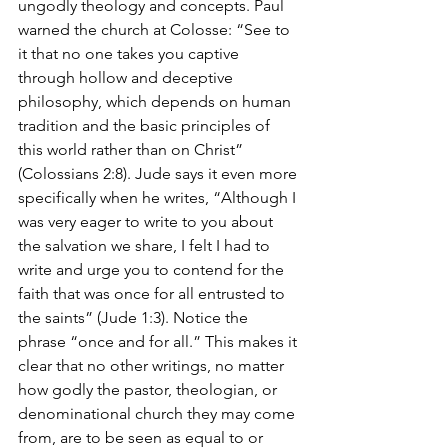
ungodly theology and concepts. Paul 
warned the church at Colosse: “See to 
it that no one takes you captive 
through hollow and deceptive 
philosophy, which depends on human 
tradition and the basic principles of 
this world rather than on Christ” 
(Colossians 2:8). Jude says it even more 
specifically when he writes, “Although I 
was very eager to write to you about 
the salvation we share, I felt I had to 
write and urge you to contend for the 
faith that was once for all entrusted to 
the saints” (Jude 1:3). Notice the 
phrase “once and for all.” This makes it 
clear that no other writings, no matter 
how godly the pastor, theologian, or 
denominational church they may come 
from, are to be seen as equal to or 