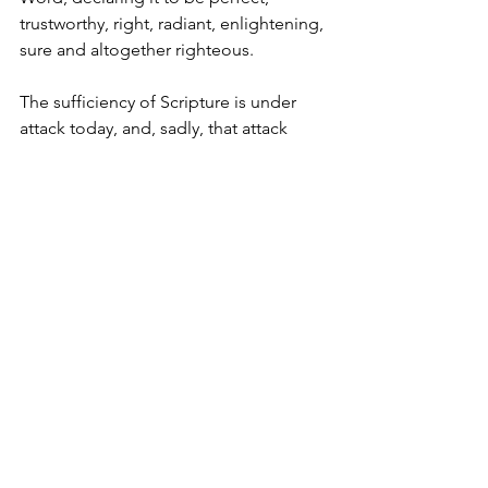
trustworthy, right, radiant, enlightening, 
sure and altogether righteous.
The sufficiency of Scripture is under 
attack today, and, sadly, that attack 
comes far too often in our own 
churches. Management techniques, 
worldly methods of drawing crowds, 
entertainment, extra-biblical 
revelations, mysticism, and some forms 
of psychological counseling all declare 
that the Bible and its precepts are not 
adequate for the Christian life. But 
Jesus said, “My sheep hear my voice 
and I know them and they follow me” 
(John 10:27). His voice is all we need to 
hear and the Scriptures are His voice, 
completely and utterly sufficient.