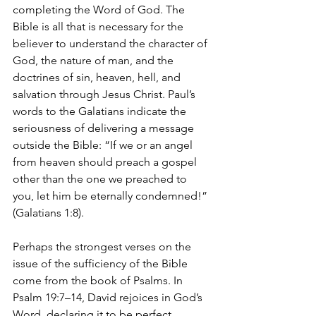
completing the Word of God. The 
Bible is all that is necessary for the 
believer to understand the character of 
God, the nature of man, and the 
doctrines of sin, heaven, hell, and 
salvation through Jesus Christ. Paul’s 
words to the Galatians indicate the 
seriousness of delivering a message 
outside the Bible: “If we or an angel 
from heaven should preach a gospel 
other than the one we preached to 
you, let him be eternally condemned!” 
(Galatians 1:8).
Perhaps the strongest verses on the 
issue of the sufficiency of the Bible 
come from the book of Psalms. In 
Psalm 19:7–14, David rejoices in God’s 
Word, declaring it to be perfect, 