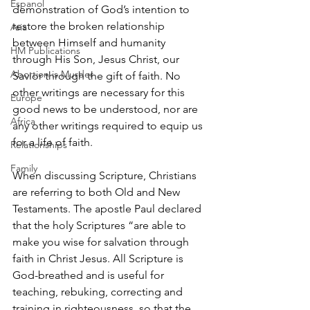
Espanol
demonstration of God’s intention to 
restore the broken relationship 
Asia
between Himself and humanity 
HM Publications
through His Son, Jesus Christ, our 
Abortion is Murder
Savior through the gift of faith. No 
other writings are necessary for this 
Europe
good news to be understood, nor are 
Africa
any other writings required to equip us 
for a life of faith.
Relationships
Family
When discussing Scripture, Christians 
are referring to both Old and New 
Testaments. The apostle Paul declared 
that the holy Scriptures “are able to 
make you wise for salvation through 
faith in Christ Jesus. All Scripture is 
God-breathed and is useful for 
teaching, rebuking, correcting and 
training in righteousness, so that the 