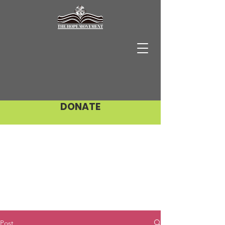
DONATE
Post