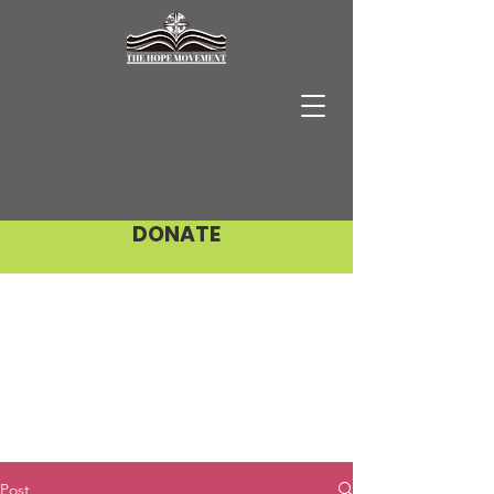
DONATE
Post