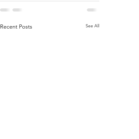
See All
Recent Posts