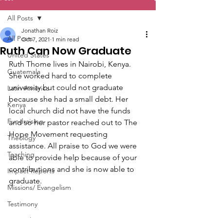
All Posts
Jonathan Roiz
All Posts
Oct 7, 2021
1 min read
Ruth Can Now Graduate
United States
Ruth Thome lives in Nairobi, Kenya. 
Guatemala
She worked hard to complete 
university but could not graduate 
Latin America
because she had a small debt. Her 
Kenya
local church did not have the funds 
Fundraising
and so her pastor reached out to The 
Hope Movement requesting 
Theology
assistance. All praise to God we were 
Teaching
able to provide help because of your 
contributions and she is now able to 
Impact Reports
graduate. 
Missions/ Evangelism
Testimony