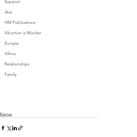
Espanol
Asia
HM Publications
Abortion is Murder
Europe
Africa
Relationships
Family
Kenya