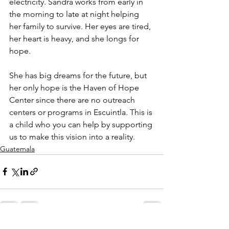
electricity. Sandra works from early in 
the morning to late at night helping 
her family to survive. Her eyes are tired, 
her heart is heavy, and she longs for 
hope.
She has big dreams for the future, but 
her only hope is the Haven of Hope 
Center since there are no outreach 
centers or programs in Escuintla. This is 
a child who you can help by supporting 
us to make this vision into a reality.
Guatemala