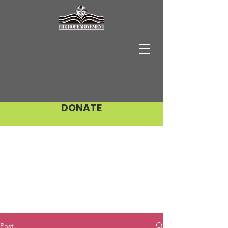
DONATE
Post