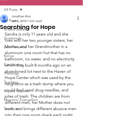
All Posts
Jonathan Roiz
All Posts
Jan 5, 2010
1 min read
Searching for Hope
United States
Sandra is only 11 years old and she 
Guatemala
lives with her two younger sisters, her 
Mother, and her Grandmother in a 
Latin America
aluminum one room hut that has no 
Kenya
bathroom, no water, and no electricity 
Fundraising
which they built 8 months ago on an 
abandoned lot next to the Haven of 
Theology
Hope Center which was used by the 
Teaching
neighbors as a trash dump where you 
could find used drug needles, and 
Impact Reports
piles of trash. The children are from 
Missions/ Evangelism
different men, her Mother does not 
Testimony
work, and brings different abusive men 
into their one room shack each night. 