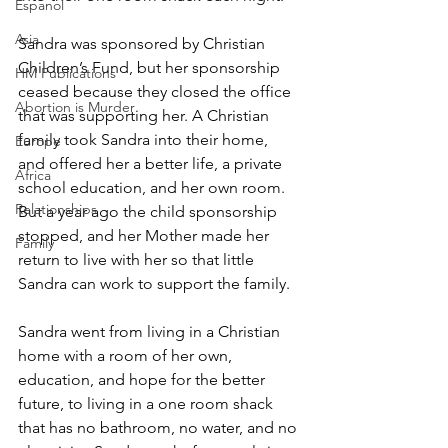
Espanol
Asia
Sandra was sponsored by Christian 
Children’s Fund, but her sponsorship 
HM Publications
ceased because they closed the office 
Abortion is Murder
that was supporting her. A Christian 
family took Sandra into their home, 
Europe
and offered her a better life, a private 
Africa
school education, and her own room. 
Relationships
But a year ago the child sponsorship 
stopped, and her Mother made her 
Family
return to live with her so that little 
Sandra can work to support the family.
Sandra went from living in a Christian 
home with a room of her own, 
education, and hope for the better 
future, to living in a one room shack 
that has no bathroom, no water, and no 