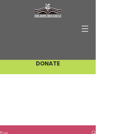
DONATE
Post