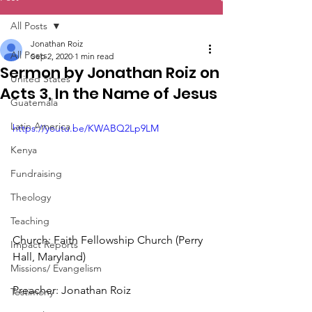
All Posts
Jonathan Roiz
All Posts
Sep 2, 2020
1 min read
Sermon by Jonathan Roiz on
United States
Acts 3, In the Name of Jesus
Guatemala
Latin America
https://youtu.be/KWABQ2Lp9LM
Kenya
Fundraising
Theology
Teaching
Church: Faith Fellowship Church (Perry 
Impact Reports
Hall, Maryland)
Missions/ Evangelism
Preacher: Jonathan Roiz
Testimony