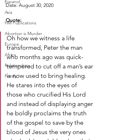
Espanol
Date: August 30, 2020
Asia
Quote:
HM Publications
Abortion is Murder
Oh how we witness a life 
Europe
transformed, Peter the man 
Africa
who months ago was quick-
Relationships
tempered to cut off a man’s ear 
is now used to bring healing. 
Family
He stares into the eyes of 
those who crucified His Lord 
and instead of displaying anger 
he boldly proclaims the truth 
of the gospel to save by the 
blood of Jesus the very ones 