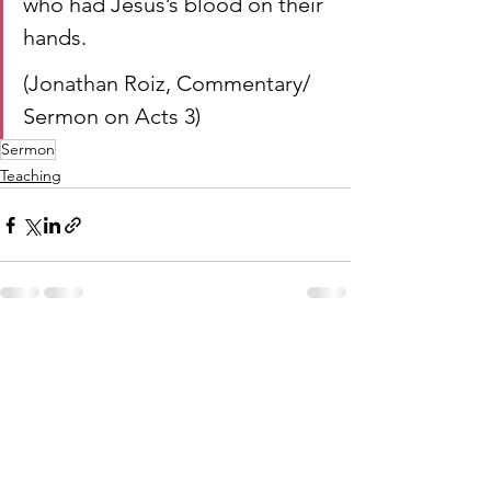
who had Jesus’s blood on their 
hands.
(Jonathan Roiz, Commentary/ 
Sermon on Acts 3)
Sermon
Teaching
See All
Recent Posts