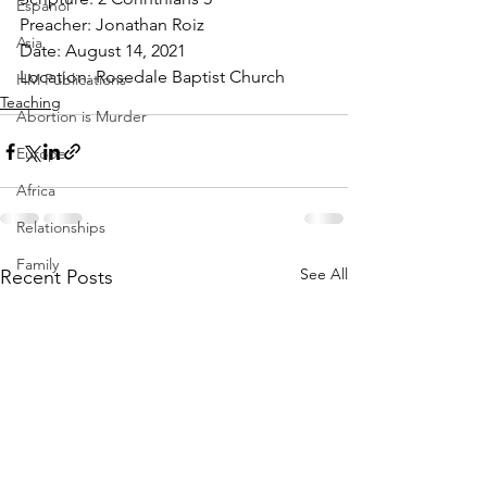
Espanol
Preacher: Jonathan Roiz 
Asia
Date: August 14, 2021 
Location: Rosedale Baptist Church
HM Publications
Teaching
Abortion is Murder
Europe
Africa
Relationships
Family
See All
Recent Posts