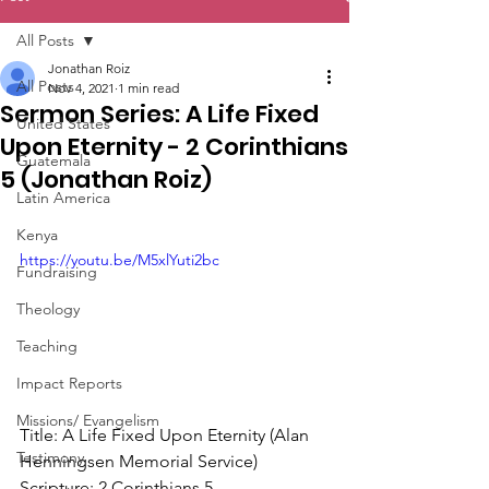
All Posts
Jonathan Roiz
All Posts
Nov 4, 2021
1 min read
Sermon Series: A Life Fixed
United States
Upon Eternity - 2 Corinthians
Guatemala
5 (Jonathan Roiz)
Latin America
Kenya
https://youtu.be/M5xlYuti2bc
Fundraising
Theology
Teaching
Impact Reports
Missions/ Evangelism
Title: A Life Fixed Upon Eternity (Alan 
Testimony
Henningsen Memorial Service) 
Scripture: 2 Corinthians 5 