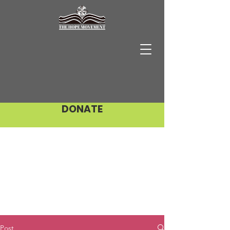
DONATE
Post