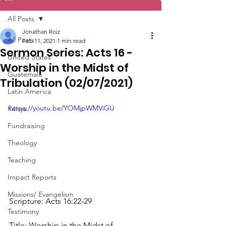
All Posts
Jonathan Roiz
All Posts
Feb 11, 2021
1 min read
Sermon Series: Acts 16 -
United States
Worship in the Midst of
Guatemala
Tribulation (02/07/2021)
Latin America
https://youtu.be/YOMjpWMViGU
Kenya
Fundraising
Theology
Teaching
Impact Reports
Missions/ Evangelism
Scripture: Acts 16:22​-29
Testimony
Title: Worship in the Midst of 