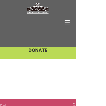
DONATE
Post