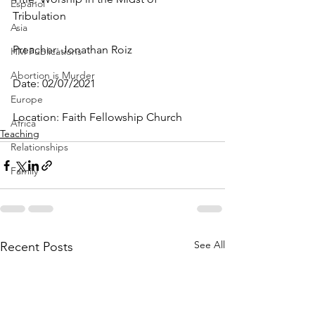
Espanol
Tribulation
Asia
Preacher: Jonathan Roiz
HM Publications
Abortion is Murder
Date: 02/07/2021
Europe
Location: Faith Fellowship Church
Africa
Teaching
Relationships
Family
See All
Recent Posts