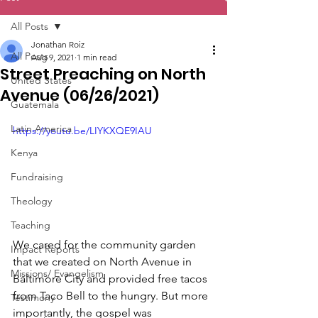
All Posts
Jonathan Roiz
All Posts
Aug 9, 2021
1 min read
Street Preaching on North
United States
Avenue (06/26/2021)
Guatemala
Latin America
https://youtu.be/LIYKXQE9IAU
Kenya
Fundraising
Theology
Teaching
We cared for the community garden 
Impact Reports
that we created on North Avenue in 
Missions/ Evangelism
Baltimore City and provided free tacos 
from Taco Bell to the hungry. But more 
Testimony
importantly, the gospel was 