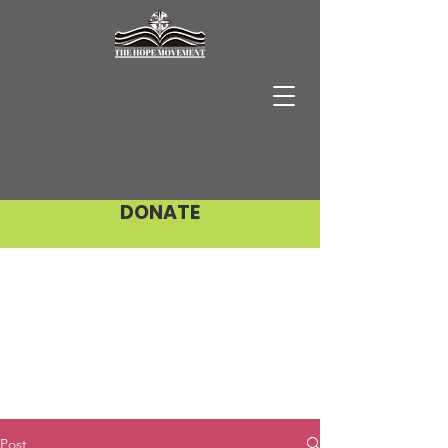
DONATE
Post