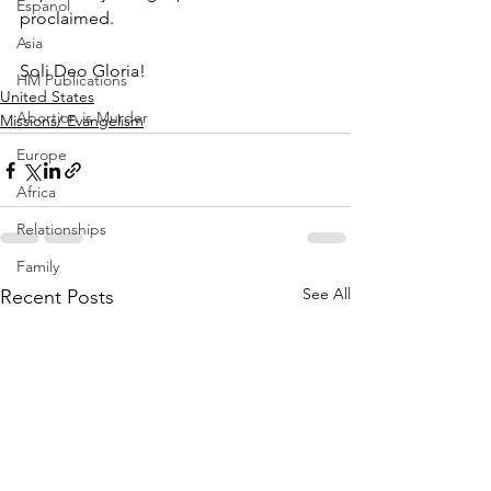
Espanol
proclaimed. 
Asia
Soli Deo Gloria!
HM Publications
United States
Abortion is Murder
Missions/ Evangelism
Europe
Africa
Relationships
Family
See All
Recent Posts