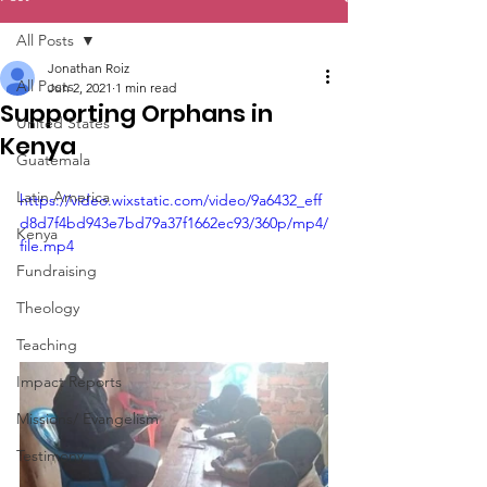
All Posts
Jonathan Roiz
All Posts
Jun 2, 2021
1 min read
Supporting Orphans in
United States
Kenya
Guatemala
Latin America
https://video.wixstatic.com/video/9a6432_eff
d8d7f4bd943e7bd79a37f1662ec93/360p/mp4/
Kenya
file.mp4
Fundraising
Theology
Teaching
Impact Reports
Missions/ Evangelism
Testimony