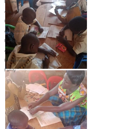
Espanol
Asia
HM Publications
Abortion is Murder
Europe
Africa
Relationships
Family