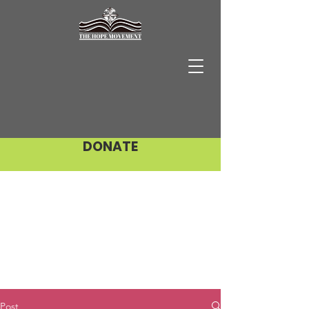
DONATE
Post