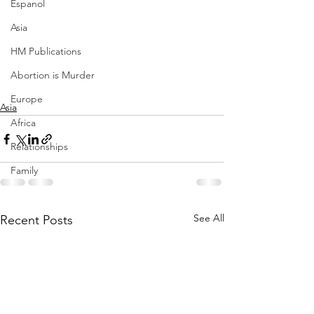
Espanol
Asia
HM Publications
Abortion is Murder
Europe
Asia
Africa
Relationships
Family
See All
Recent Posts