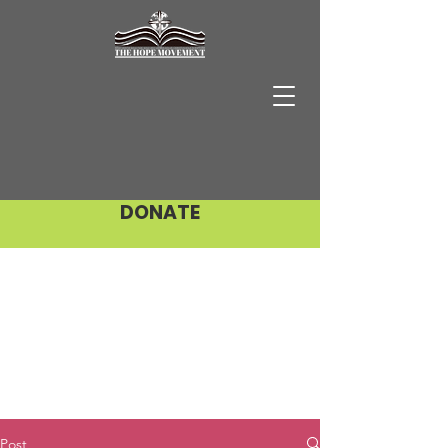
DONATE
Post