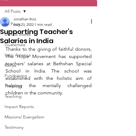
All Posts
Jonathan Roiz
All Posts
Aug 23, 2022
1 min read
Supporting Teacher's
United States
Salaries in India
Guatemala
Thanks to the giving of faithful donors, 
Latin America
The Hope Movement has supported 
teachers' salaries at Bethshan Special 
Kenya
School in India. The school was 
Fundraising
established with the holistic aim of 
helping the mentally challenged 
Theology
children in the community.
Teaching
Impact Reports
Missions/ Evangelism
Testimony