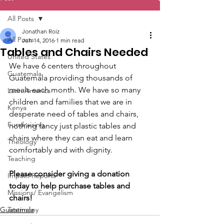
All Posts
Jonathan Roiz
All Posts
Jun 14, 2016
1 min read
Tables and Chairs Needed
United States
We have 6 centers throughout 
Guatemala
Guatemala providing thousands of 
meals each month. We have so many 
Latin America
children and families that we are in 
Kenya
desperate need of tables and chairs, 
Fundraising
nothing fancy just plastic tables and 
chairs where they can eat and learn 
Theology
comfortably and with dignity.
Teaching
Please consider giving a donation 
Impact Reports
today to help purchase tables and 
Missions/ Evangelism
chairs!
Guatemala
Testimony