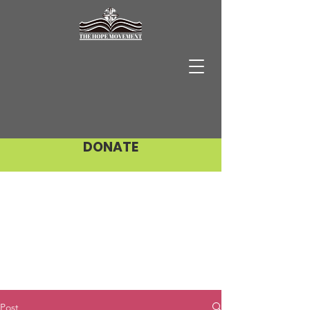
DONATE
Post