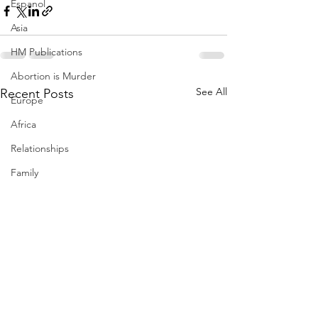
Espanol
Asia
HM Publications
Abortion is Murder
See All
Recent Posts
Europe
Africa
Relationships
Family