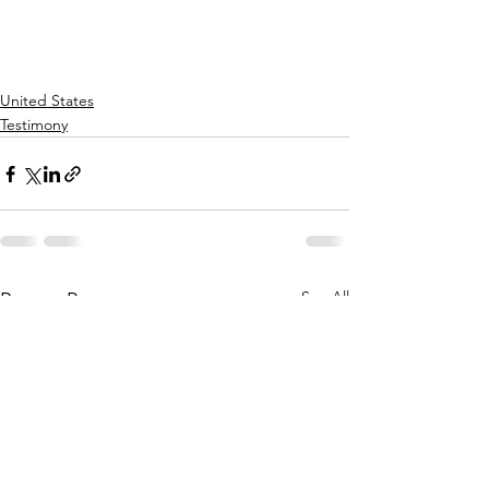
United States
Testimony
See All
Recent Posts