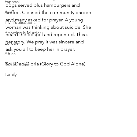
Espanol
dogs served plus hamburgers and 
Asia
coffee. Cleaned the community garden 
and many asked for prayer. A young 
HM Publications
woman was thinking about suicide. She 
Abortion is Murder
heard the gospel and repented. This is 
her story. We pray it was sincere and 
Europe
ask you all to keep her in prayer.
Africa
Soli Deo Gloria (Glory to God Alone)
Relationships
Family