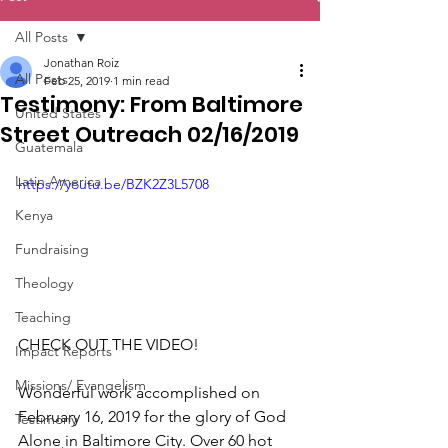
All Posts
Jonathan Roiz
All Posts
Feb 25, 2019
1 min read
Testimony: From Baltimore
United States
Street Outreach 02/16/2019
Guatemala
Latin America
https://youtu.be/BZK2Z3L5708
Kenya
Fundraising
Theology
Teaching
CHECK OUT THE VIDEO!
Impact Reports
Missions/ Evangelism
Wonderful work accomplished on 
February 16, 2019 for the glory of God 
Testimony
Alone in Baltimore City. Over 60 hot 