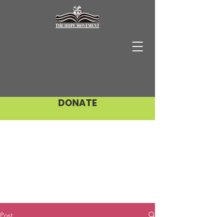
DONATE
Post