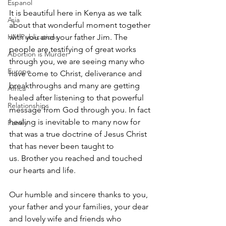
Espanol
It is beautiful here in Kenya as we talk 
Asia
about that wonderful moment together 
HM Publications
with you and your father Jim. The 
people are testifying of great works 
Abortion is Murder
through you, we are seeing many who 
Europe
have come to Christ, deliverance and 
breakthroughs and many are getting 
Africa
healed after listening to that powerful 
Relationships
message from God through you. In fact 
healing is inevitable to many now for 
Family
that was a true doctrine of Jesus Christ 
that has never been taught to 
us. Brother you reached and touched 
our hearts and life.
Our humble and sincere thanks to you, 
your father and your families, your dear 
and lovely wife and friends who 