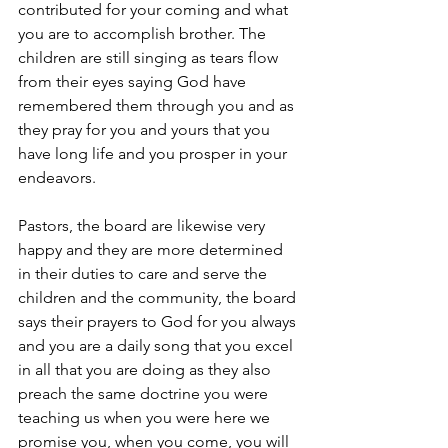
contributed for your coming and what 
you are to accomplish brother. The 
children are still singing as tears flow 
from their eyes saying God have 
remembered them through you and as 
they pray for you and yours that you 
have long life and you prosper in your 
endeavors.
Pastors, the board are likewise very 
happy and they are more determined 
in their duties to care and serve the 
children and the community, the board 
says their prayers to God for you always 
and you are a daily song that you excel 
in all that you are doing as they also 
preach the same doctrine you were 
teaching us when you were here we 
promise you, when you come, you will 