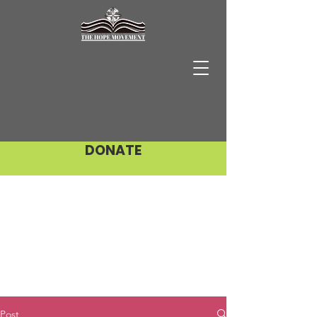
DONATE
Post