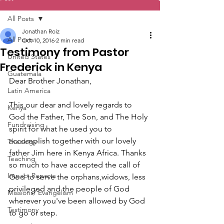
All Posts
Jonathan Roiz
All Posts
Oct 10, 2016
2 min read
Testimony from Pastor
United States
Frederick in Kenya
Guatemala
Dear Brother Jonathan,
Latin America
This our dear and lovely regards to 
Kenya
God the Father, The Son, and The Holy 
Fundraising
spirit for what he used you to 
accomplish together with our lovely 
Theology
father Jim here in Kenya Africa. Thanks 
Teaching
so much to have accepted the call of 
Impact Reports
God to serve the orphans,widows, less 
privileged and the people of God 
Missions/ Evangelism
wherever you've been allowed by God 
Testimony
to go or step.