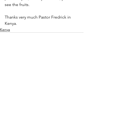
see the fruits.
Thanks very much Pastor Fredrick in 
Kenya.
Kenya
See All
Recent Posts