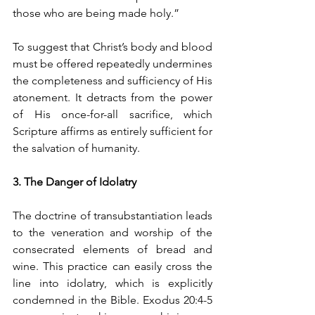
those who are being made holy.”
To suggest that Christ’s body and blood 
must be offered repeatedly undermines 
the completeness and sufficiency of His 
atonement. It detracts from the power 
of His once-for-all sacrifice, which 
Scripture affirms as entirely sufficient for 
the salvation of humanity.
3. The Danger of Idolatry
The doctrine of transubstantiation leads 
to the veneration and worship of the 
consecrated elements of bread and 
wine. This practice can easily cross the 
line into idolatry, which is explicitly 
condemned in the Bible. Exodus 20:4-5 