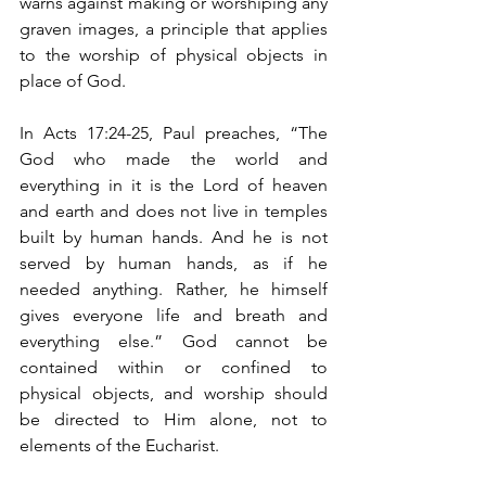
warns against making or worshiping any 
graven images, a principle that applies 
to the worship of physical objects in 
place of God.
In Acts 17:24-25, Paul preaches, “The 
God who made the world and 
everything in it is the Lord of heaven 
and earth and does not live in temples 
built by human hands. And he is not 
served by human hands, as if he 
needed anything. Rather, he himself 
gives everyone life and breath and 
everything else.” God cannot be 
contained within or confined to 
physical objects, and worship should 
be directed to Him alone, not to 
elements of the Eucharist.