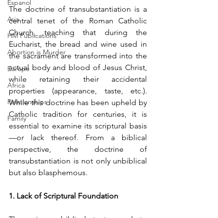
Espanol
The doctrine of transubstantiation is a 
Asia
central tenet of the Roman Catholic 
Church, teaching that during the 
HM Publications
Eucharist, the bread and wine used in 
Abortion is Murder
the sacrament are transformed into the 
actual body and blood of Jesus Christ, 
Europe
while retaining their accidental 
Africa
properties (appearance, taste, etc.). 
Relationships
While this doctrine has been upheld by 
Catholic tradition for centuries, it is 
Family
essential to examine its scriptural basis
—or lack thereof. From a biblical 
perspective, the doctrine of 
transubstantiation is not only unbiblical 
but also blasphemous. 
1. Lack of Scriptural Foundation