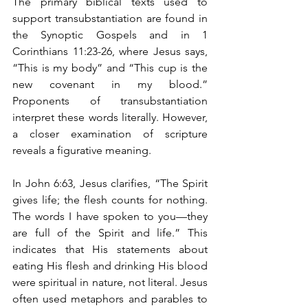
The primary biblical texts used to 
support transubstantiation are found in 
the Synoptic Gospels and in 1 
Corinthians 11:23-26, where Jesus says, 
“This is my body” and “This cup is the 
new covenant in my blood.” 
Proponents of transubstantiation 
interpret these words literally. However, 
a closer examination of scripture 
reveals a figurative meaning.
In John 6:63, Jesus clarifies, “The Spirit 
gives life; the flesh counts for nothing. 
The words I have spoken to you—they 
are full of the Spirit and life.” This 
indicates that His statements about 
eating His flesh and drinking His blood 
were spiritual in nature, not literal. Jesus 
often used metaphors and parables to 