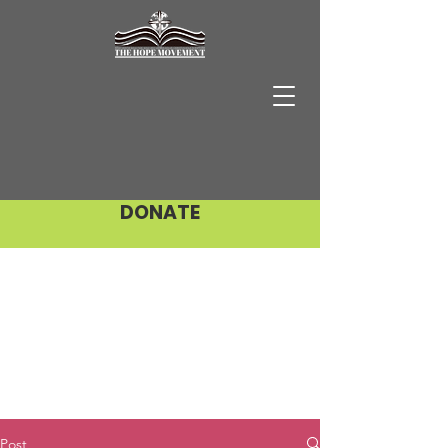
DONATE
Post