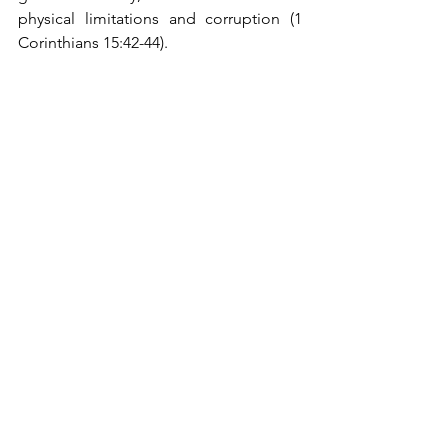
physical limitations and corruption (1 
Corinthians 15:42-44).
Conclusion
From a biblical standpoint, the doctrine 
of transubstantiation is not only 
unsubstantiated but also undermines 
key scriptural teachings about the 
nature of Christ’s sacrifice, the 
sufficiency of His atonement, and the 
proper focus of worship. The spiritual 
reality of Christ’s presence with 
believers is profound and mysterious, 
but it does not necessitate the literal 
transformation of bread and wine. 
Believers are called to commemorate 
Christ’s sacrifice through the Lord’s 