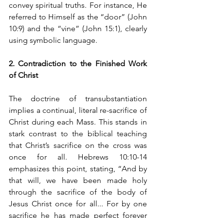
convey spiritual truths. For instance, He 
referred to Himself as the “door” (John 
10:9) and the “vine” (John 15:1), clearly 
using symbolic language.
2. Contradiction to the Finished Work 
of Christ
The doctrine of transubstantiation 
implies a continual, literal re-sacrifice of 
Christ during each Mass. This stands in 
stark contrast to the biblical teaching 
that Christ’s sacrifice on the cross was 
once for all. Hebrews 10:10-14 
emphasizes this point, stating, “And by 
that will, we have been made holy 
through the sacrifice of the body of 
Jesus Christ once for all... For by one 
sacrifice he has made perfect forever 