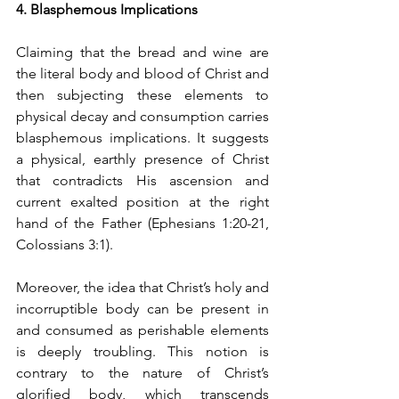
4. Blasphemous Implications
Claiming that the bread and wine are 
the literal body and blood of Christ and 
then subjecting these elements to 
physical decay and consumption carries 
blasphemous implications. It suggests 
a physical, earthly presence of Christ 
that contradicts His ascension and 
current exalted position at the right 
hand of the Father (Ephesians 1:20-21, 
Colossians 3:1).
Moreover, the idea that Christ’s holy and 
incorruptible body can be present in 
and consumed as perishable elements 
is deeply troubling. This notion is 
contrary to the nature of Christ’s 
glorified body, which transcends 