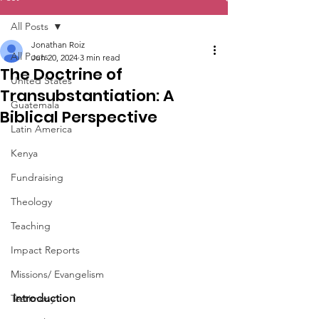
All Posts
Jonathan Roiz
All Posts
Jun 20, 2024
3 min read
The Doctrine of
United States
Transubstantiation: A
Guatemala
Biblical Perspective
Latin America
Kenya
Fundraising
Theology
Teaching
Impact Reports
Missions/ Evangelism
Introduction
Testimony