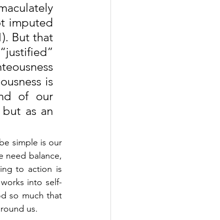
aculately 
ot imputed 
. But that 
ustified” 
hteousness 
ousness is 
d of our 
 but as an 
e simple is our 
e need balance, 
g to action is 
orks into self-
od so much that 
round us. 