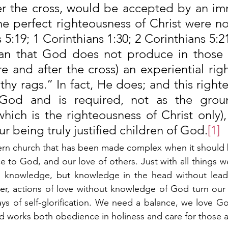
er the cross, would be accepted by an imm
he perfect righteousness of Christ were n
5:19; 1 Corinthians 1:30; 2 Corinthians 5:21)
n that God does not produce in those “j
e and after the cross) an experiential rig
ilthy rags.” In fact, He does; and this righte
 God and is required, not as the groun
(which is the righteousness of Christ only),
r being truly justified children of God.
[1]
ern church that has been made complex when it should b
 to God, and our love of others. Just with all things w
knowledge, but knowledge in the head without leadin
r, actions of love without knowledge of God turn our w
ays of self-glorification. We need a balance, we love G
 works both obedience in holiness and care for those a