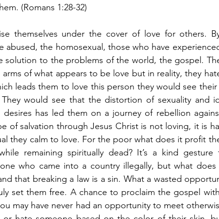
them. (Romans 1:28-32)
se themselves under the cover of love for others. By
he abused, the homosexual, those who have experienced 
 solution to the problems of the world, the gospel. Th
rms of what appears to be love but in reality, they hate 
ich leads them to love this person they would see their
. They would see that the distortion of sexuality and ide
ul desires has led them on a journey of rebellion again
 of salvation through Jesus Christ is not loving, it is hat
l they calm to love. For the poor what does it profit th
ile remaining spiritually dead? It’s a kind gesture t
ne who came into a country illegally, but what does it
nd that breaking a law is a sin. What a wasted opportuni
truly set them free. A chance to proclaim the gospel wi
you may have never had an opportunity to meet otherwise
e or hate someone based on the color of their skin, bu