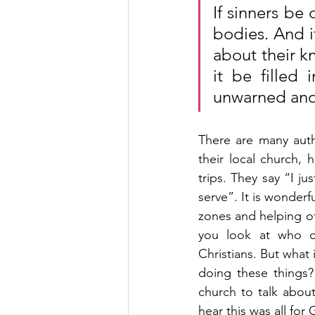
If sinners be
bodies. And i
about their kn
it be filled 
unwarned and
There are many auth
their local church, 
trips. They say “I j
serve”. It is wonder
zones and helping ot
you look at who op
Christians. But what
doing these things
church to talk abou
hear this was all for