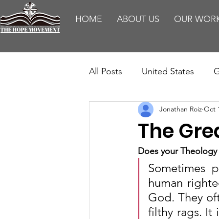
HOME
ABOUT US
OUR WOR
All Posts
United States
G
Jonathan Roiz
Oct 
Teaching
Impact Report
The Gre
HM Publications
Aborti
Does your Theology 
Sometimes pe
human righteo
God. They ofte
filthy rags. I