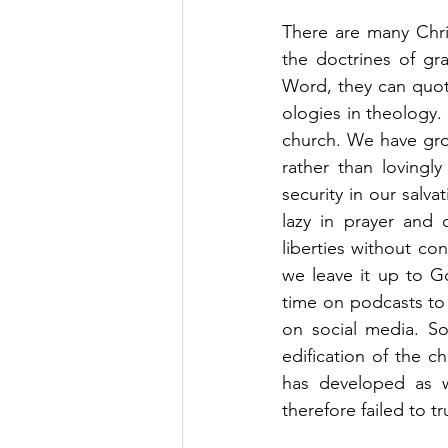
There are many Chri
the doctrines of gra
Word, they can quot
ologies in theology.
church. We have grow
rather than lovingl
security in our salv
lazy in prayer and 
liberties without co
we leave it up to G
time on podcasts to 
on social media. S
edification of the ch
has developed as 
therefore failed to t