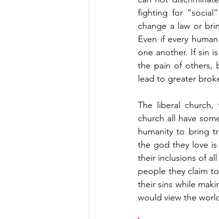
fighting for “social
change a law or bring
Even if every human
one another. If sin 
the pain of others, b
lead to greater brok
The liberal church,
church all have some
humanity to bring tr
the god they love is 
their inclusions of a
people they claim to
their sins while maki
would view the world