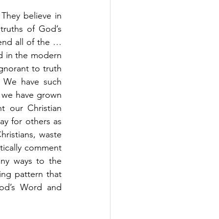
hey believe in 
truths of God’s 
nd all of the …
d in the modern 
norant to truth 
. We have such 
t we have grown 
 our Christian 
y for others as 
istians, waste 
tically comment 
ny ways to the 
ing pattern that 
od’s Word and 