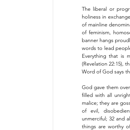
The liberal or prog
holiness in exchange
of mainline denomin
of feminism, homose
banner hangs proudly
words to lead people 
Everything that is 
(Revelation 22:15), t
Word of God says t
God gave them over 
filled with all unrig
malice; they are goss
of evil, disobedie
unmerciful; 32 and 
things are worthy o