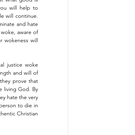
ou will help to 
e will continue. 
minate and hate 
 woke, aware of 
ur wokeness will 
l justice woke 
gth and will of 
they prove that 
e living God. By 
ey hate the very 
erson to die in 
hentic Christian 