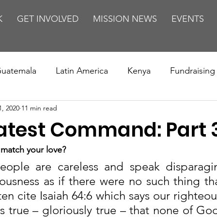
K
GET INVOLVED
MISSION NEWS
EVENTS
uatemala
Latin America
Kenya
Fundraising
1, 2020
11 min read
s
Missions/ Evangelism
Testimony
Espanol
atest Command: Part 
on is Murder
Europe
Africa
Relationships
match your love?
ople are careless and speak disparaging
usness as if there were no such thing tha
n cite Isaiah 64:6 which says our righteous
t is true – gloriously true – that none of God