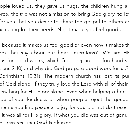
ple loved us, they gave us hugs, the children hung all 
rds, the trip was not a mission to bring God glory, to l
for you that you desire to share the gospel to others a
me caring for their needs. No, it made you feel good abou
 because it makes us feel good or even how it makes th
oes that say about our heart intentions? “We are Hi
esus for good works, which God prepared beforehand so
sians 2:10) and why did God prepare good work for us? 
Corinthians 10:31). The modern church has lost its pur
of God alone. If they truly love the Lord with all of their 
verything for His glory alone. Even when helping others 
ge of your kindness or when people reject the gospel
ents you find peace and joy for you did not do these t
 it was all for His glory. If what you did was out of genu
you can rest that God is pleased.