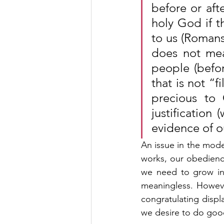
before or aft
holy God if t
to us (Romans 
does not mea
people (befor
that is not “f
precious to
justification 
evidence of ou
An issue in the mod
works, our obedience
we need to grow in 
meaningless. Howeve
congratulating displ
we desire to do good