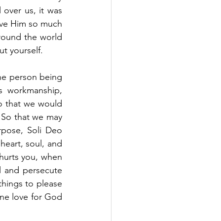
over us, it was 
ove Him so much 
round the world 
t yourself. 
e person being 
s workmanship, 
 that we would 
So that we may 
pose, Soli Deo 
heart, soul, and 
hurts you, when 
 and persecute 
hings to please 
ine love for God 