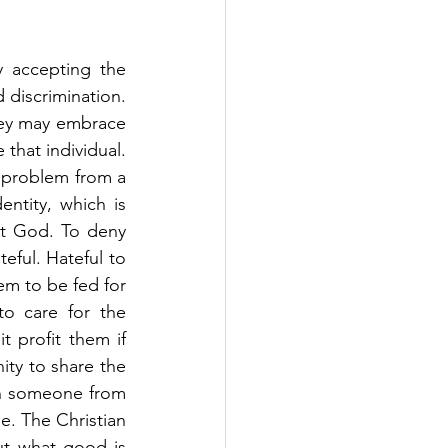
 accepting the 
discrimination. 
ey may embrace 
that individual. 
 problem from a 
ntity, which is 
st God. To deny 
eful. Hateful to 
em to be fed for 
o care for the 
 profit them if 
ty to share the 
th someone from 
. The Christian 
t what good is 