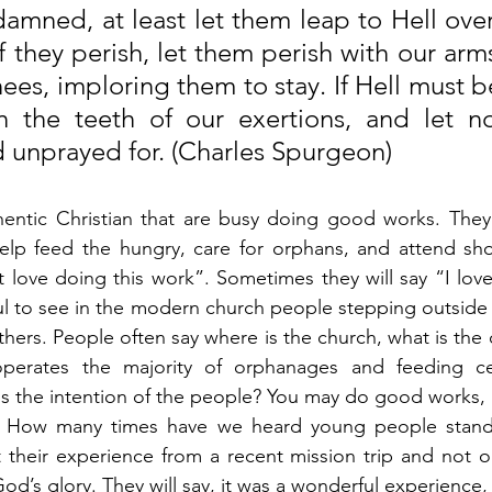
 damned, at least let them leap to Hell ove
f they perish, let them perish with our ar
ees, imploring them to stay. If Hell must be f
in the teeth of our exertions, and let n
 unprayed for. (Charles Spurgeon)
entic Christian that are busy doing good works. They a
help feed the hungry, care for orphans, and attend sho
ust love doing this work”. Sometimes they will say “I lov
ful to see in the modern church people stepping outside o
hers. People often say where is the church, what is the c
erates the majority of orphanages and feeding cen
 is the intention of the people? You may do good works, 
? How many times have we heard young people stand 
t their experience from a recent mission trip and not 
 God’s glory. They will say, it was a wonderful experience