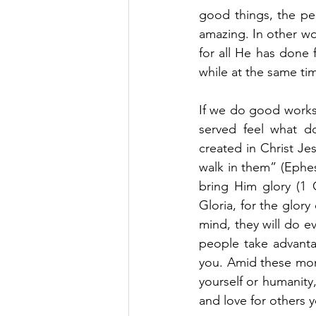
good things, the peo
amazing. In other wo
for all He has done 
while at the same ti
If we do good works
served feel what d
created in Christ J
walk in them” (Ephe
bring Him glory (1 
Gloria, for the glory 
mind, they will do e
people take advanta
you. Amid these mom
yourself or humanity,
and love for others 