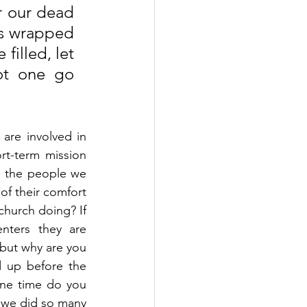
r our dead 
ms wrapped 
illed, let 
ot one go 
re involved in 
rt-term mission 
e the people we 
f their comfort 
hurch doing? If 
ters they are 
but why are you 
up before the 
one time do you 
, we did so many 