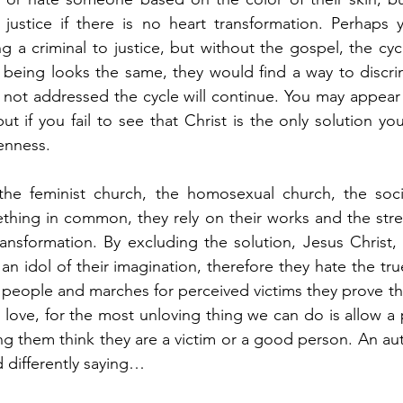
” justice if there is no heart transformation. Perhaps y
 a criminal to justice, but without the gospel, the cycl
 being looks the same, they would find a way to discri
is not addressed the cycle will continue. You may appear
ut if you fail to see that Christ is the only solution yo
enness. 
 the feminist church, the homosexual church, the socia
thing in common, they rely on their works and the stren
ansformation. By excluding the solution, Jesus Christ, 
an idol of their imagination, therefore they hate the tru
ll people and marches for perceived victims they prove th
 love, for the most unloving thing we can do is allow a p
ng them think they are a victim or a good person. An aut
 differently saying…