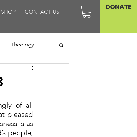
DONATE
SHOP
CONTACT US
Theology
Asia
3
Family
ly of all 
t pleased 
ness is as 
’s people, 