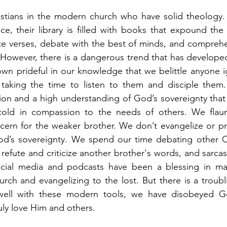
stians in the modern church who have solid theology. T
ce, their library is filled with books that expound the 
e verses, debate with the best of minds, and comprehe
 However, there is a dangerous trend that has develope
n prideful in our knowledge that we belittle anyone ig
y taking the time to listen to them and disciple them
ation and a high understanding of God’s sovereignty tha
cold in compassion to the needs of others. We flaunt
ncern for the weaker brother. We don’t evangelize or pra
od’s sovereignty. We spend our time debating other Chr
refute and criticize another brother's words, and sarcas
ocial media and podcasts have been a blessing in ma
urch and evangelizing to the lost. But there is a troubl
well with these modern tools, we have disobeyed G
ruly love Him and others. 