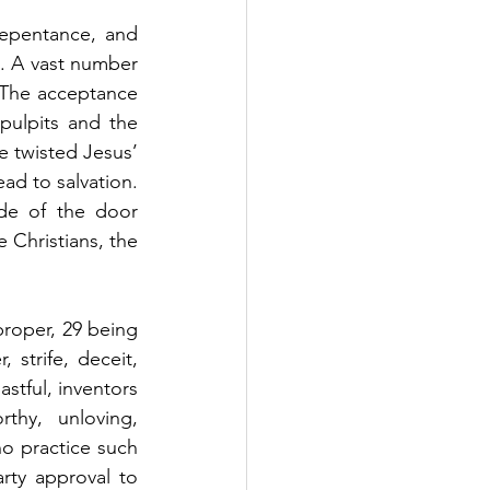
repentance, and 
. A vast number 
 The acceptance 
pulpits and the 
 twisted Jesus’ 
ad to salvation. 
de of the door 
 Christians, the 
roper, 29 being 
 strife, deceit, 
stful, inventors 
thy, unloving, 
o practice such 
ty approval to 