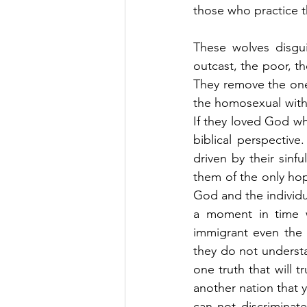
those who practice 
These wolves disgui
outcast, the poor, t
They remove the one
the homosexual with a
If they loved God wh
biblical perspective
driven by their sinf
them of the only hope
God and the individua
a moment in time wh
immigrant even the o
they do not understa
one truth that will 
another nation that 
can not discriminat