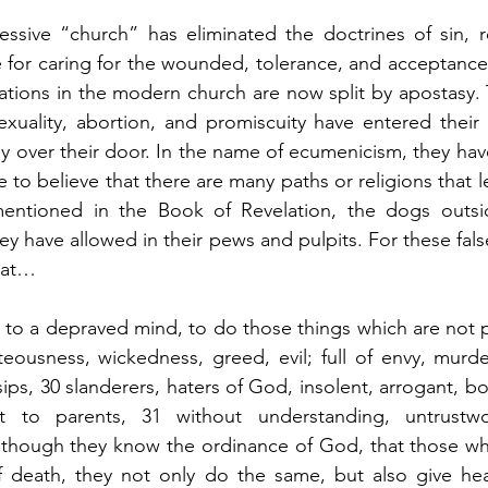
ressive “church” has eliminated the doctrines of sin, 
 for caring for the wounded, tolerance, and acceptance
ations in the modern church are now split by apostasy.
xuality, abortion, and promiscuity have entered their 
 over their door. In the name of ecumenicism, they have
to believe that there are many paths or religions that le
mentioned in the Book of Revelation, the dogs outsi
hey have allowed in their pews and pulpits. For these false
hat…
to a depraved mind, to do those things which are not p
hteousness, wickedness, greed, evil; full of envy, murder,
ips, 30 slanderers, haters of God, insolent, arrogant, boa
nt to parents, 31 without understanding, untrustwor
although they know the ordinance of God, that those wh
f death, they not only do the same, but also give hear