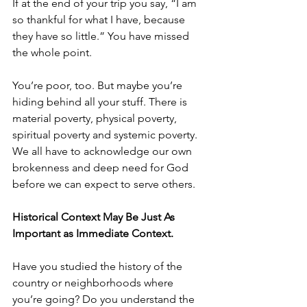
If at the end of your trip you say, “I am 
so thankful for what I have, because 
they have so little.” You have missed 
the whole point.
You’re poor, too. But maybe you’re 
hiding behind all your stuff. There is 
material poverty, physical poverty, 
spiritual poverty and systemic poverty. 
We all have to acknowledge our own 
brokenness and deep need for God 
before we can expect to serve others.
Historical Context May Be Just As 
Important as Immediate Context.
Have you studied the history of the 
country or neighborhoods where 
you’re going? Do you understand the 