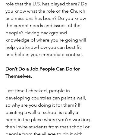
role that the U.S. has played there? Do 
you know what the role of the Church 
and missions has been? Do you know 
the current needs and issues of the 
people? Having background 
knowledge of where you're going will 
help you know how you can best fit 
and help in your immediate context.
Don’t Do a Job People Can Do for 
Themselves.
Last time I checked, people in 
developing countries can paint a wall, 
so why are you doing it for them? If 
painting a wall or school is really a 
need in the place where you’re working 
then invite students from that school or 
people from the village to do it with 