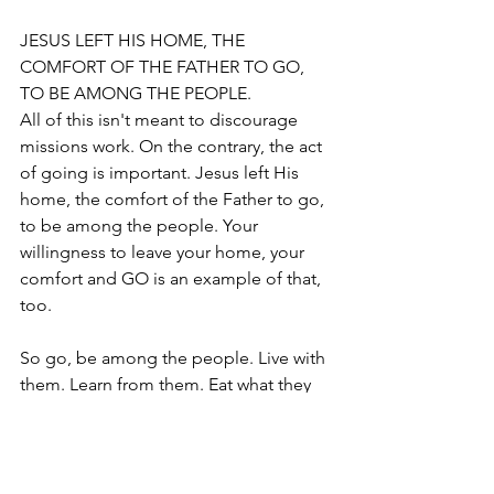
JESUS LEFT HIS HOME, THE 
COMFORT OF THE FATHER TO GO, 
TO BE AMONG THE PEOPLE.
All of this isn't meant to discourage 
missions work. On the contrary, the act 
of going is important. Jesus left His 
home, the comfort of the Father to go, 
to be among the people. Your 
willingness to leave your home, your 
comfort and GO is an example of that, 
too.
So go, be among the people. Live with 
them. Learn from them. Eat what they 
eat. Observe what they do. Don’t 
spend your time in McDonalds.
Don't Raise $1,000 for a Week, and 