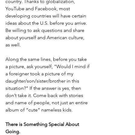
country. Thanks to globalization, 
YouTube and Facebook, most 
developing countries will have certain 
ideas about the U.S. before you arrive. 
Be willing to ask questions and share 
about yourself and American culture, 
as well.
Along the same lines, before you take 
a picture, ask yourself, "Would I mind if 
a foreigner took a picture of my 
daughter/son/sister/brother in this 
situation?" If the answer is yes, then 
don’t take it. Come back with stories 
and name of people, not just an entire 
album of “cute” nameless kids.
There is Something Special About 
Going.