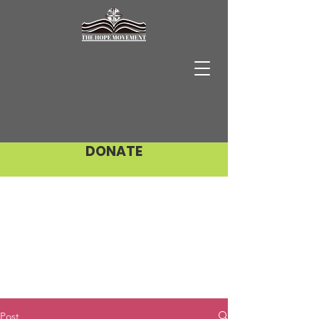
DONATE
Post