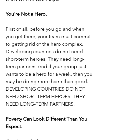
You're Not a Hero.
First of all, before you go and when 
you get there, your team must commit 
to getting rid of the hero complex. 
Developing countries do not need 
short-term heroes. They need long-
term partners. And if your group just 
wants to be a hero for a week, then you 
may be doing more harm than good.
DEVELOPING COUNTRIES DO NOT 
NEED SHORT-TERM HEROES. THEY 
NEED LONG-TERM PARTNERS.
Poverty Can Look Different Than You 
Expect.