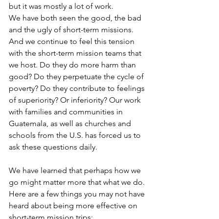
but it was mostly a lot of work.
We have both seen the good, the bad 
and the ugly of short-term missions. 
And we continue to feel this tension 
with the short-term mission teams that 
we host. Do they do more harm than 
good? Do they perpetuate the cycle of 
poverty? Do they contribute to feelings 
of superiority? Or inferiority? Our work 
with families and communities in 
Guatemala, as well as churches and 
schools from the U.S. has forced us to 
ask these questions daily.
We have learned that perhaps how we 
go might matter more that what we do. 
Here are a few things you may not have 
heard about being more effective on 
short-term mission trips: