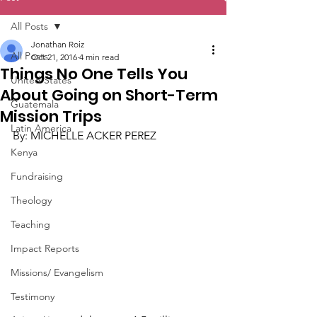
All Posts
Jonathan Roiz
All Posts
Oct 21, 2016
4 min read
Things No One Tells You
United States
About Going on Short-Term
Guatemala
Mission Trips
Latin America
By: MICHELLE ACKER PEREZ
Kenya
Fundraising
Theology
Teaching
Impact Reports
Missions/ Evangelism
Testimony