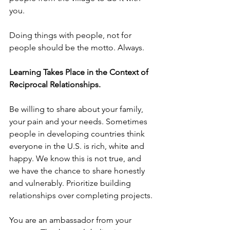
you.
Doing things with people, not for 
people should be the motto. Always.
Learning Takes Place in the Context of 
Reciprocal Relationships.
Be willing to share about your family, 
your pain and your needs. Sometimes 
people in developing countries think 
everyone in the U.S. is rich, white and 
happy. We know this is not true, and 
we have the chance to share honestly 
and vulnerably. Prioritize building 
relationships over completing projects.
You are an ambassador from your 