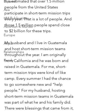
It is estimated that over 1.5 million 
Espanol
people from the United States 
Asia
participate in short-term mission trips 
HM Publications
every year. That is a lot of people. And 
those 1.5 million people spend close 
Abortion is Murder
to $2 billion for these trips.
Europe
My husband and I live in Guatemala 
Africa
and host short-term mission teams 
Relationships
throughout the year. I am originally 
Family
from California and he was born and 
raised in Guatemala. For me, short-
term mission trips were kind of like 
camp. Every summer I had the chance 
to go somewhere new and “help 
people.” For my husband, hosting 
short-term mission teams in Guatemala 
was part of what he and his family did. 
There were blessings that came from it, 