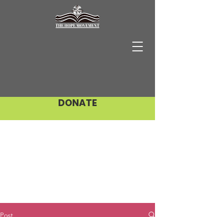
DONATE
Post