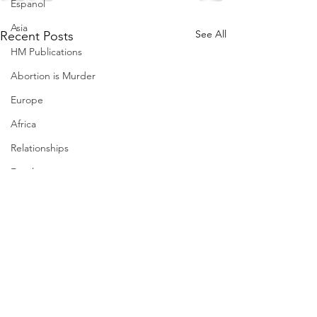
Espanol
Asia
See All
Recent Posts
HM Publications
Abortion is Murder
Europe
Africa
Relationships
Family