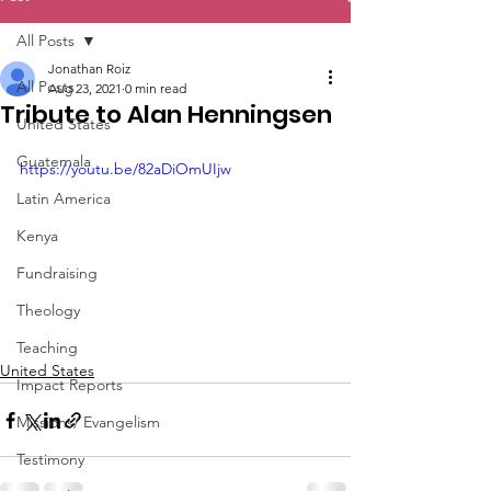
All Posts
Jonathan Roiz
All Posts
Aug 23, 2021
0 min read
Tribute to Alan Henningsen
United States
Guatemala
https://youtu.be/82aDiOmUIjw
Latin America
Kenya
Fundraising
Theology
Teaching
United States
Impact Reports
Missions/ Evangelism
Testimony