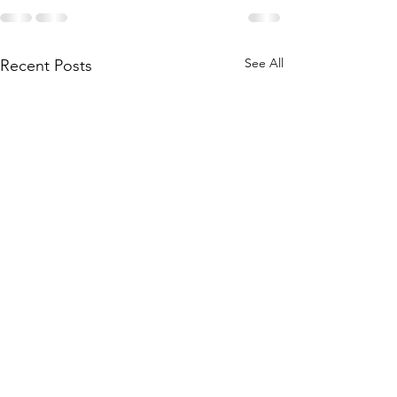
See All
Recent Posts