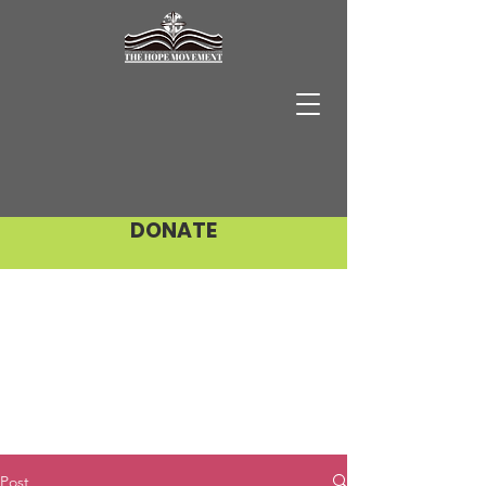
DONATE
Post