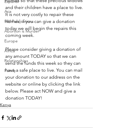
homes so that these precious widows 
Espanol
and their children have a place to live. 
Asia
It is not very costly to repair these 
HM Publications
homes, if you can give a donation 
today we will begin the repairs this 
Abortion is Murder
coming week. 
Europe
Please consider giving a donation of 
Africa
any amount TODAY so that we can 
Relationships
send the funds this week so they can 
have a safe place to live. You can mail  
Family
your donation to our address on the 
website or online by clicking the link 
below. Please act NOW and give a 
donation TODAY!
Kenya