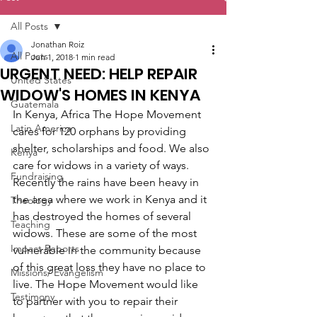
All Posts
Jonathan Roiz
All Posts
Jun 1, 2018
1 min read
URGENT NEED: HELP REPAIR
United States
WIDOW'S HOMES IN KENYA
Guatemala
In Kenya, Africa The Hope Movement 
Latin America
cares for 120 orphans by providing 
shelter, scholarships and food. We also 
Kenya
care for widows in a variety of ways. 
Fundraising
Recently the rains have been heavy in 
the area where we work in Kenya and it 
Theology
has destroyed the homes of several 
Teaching
widows. These are some of the most 
Impact Reports
vulnerable in the community because 
of this great loss they have no place to 
Missions/ Evangelism
live. The Hope Movement would like 
Testimony
to partner with you to repair their 