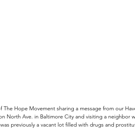
of The Hope Movement sharing a message from our Hav
North Ave. in Baltimore City and visiting a neighbor w
as previously a vacant lot filled with drugs and prostitu