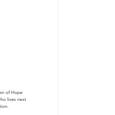
en of Hope 
ho lives next 
tion. 