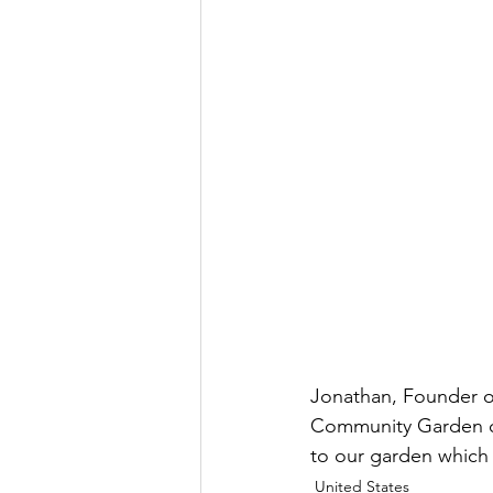
Jonathan, Founder 
Community Garden on 
to our garden which w
United States