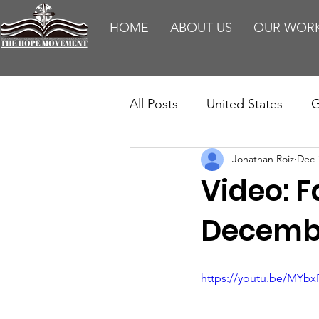
HOME
ABOUT US
OUR WOR
All Posts
United States
G
Jonathan Roiz
Dec 
Teaching
Impact Report
Video: F
HM Publications
Aborti
Decembe
https://youtu.be/MYbx