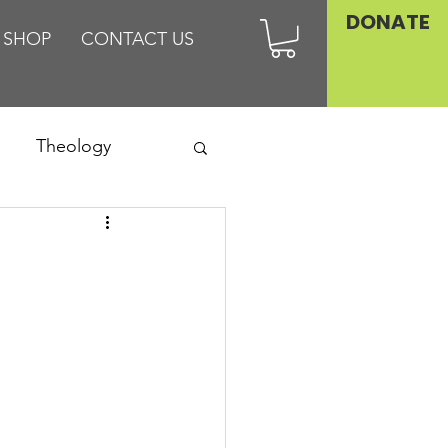
DONATE
SHOP
CONTACT US
Theology
Asia
Family