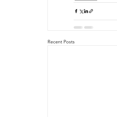
Recent Posts