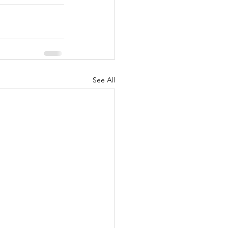
See All