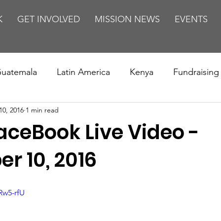
K
GET INVOLVED
MISSION NEWS
EVENTS
uatemala
Latin America
Kenya
Fundraising
10, 2016
1 min read
s
Missions/ Evangelism
Testimony
Espanol
aceBook Live Video -
on is Murder
Europe
Africa
Relationships
r 10, 2016
Rw5-rfU