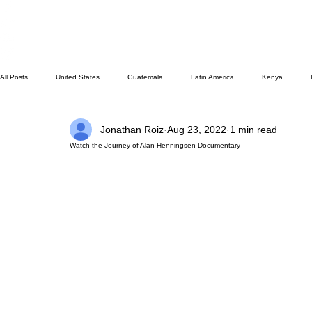
All Posts
United States
Guatemala
Latin America
Kenya
Jonathan Roiz
Aug 23, 2022
1 min read
Missions/ Evangelism
Testimony
Espanol
Asia
HM Public
Watch the Journey of Alan Henningsen Documentary
Family