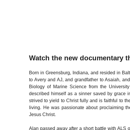
Watch the new documentary th
Born in Greensburg, Indiana, and resided in Bal
to Avery and AJ, and grandfather to Asaiah, an
Biology of Marine Science from the University
described himself as a sinner saved by grace in
strived to yield to Christ fully and is faithful to t
living. He was passionate about proclaiming the
Jesus Christ.
​Alan passed away after a short battle with ALS 