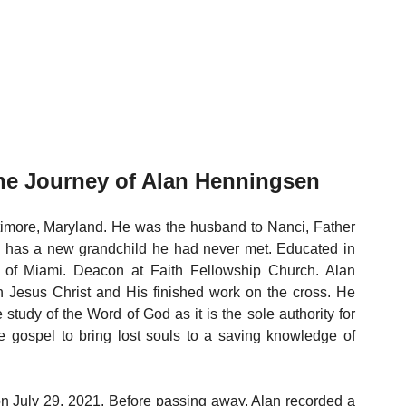
e Journey of Alan Henningsen 
timore, Maryland. He was the husband to Nanci, Father 
d has a new grandchild he had never met. Educated in 
 of Miami. Deacon at Faith Fellowship Church. Alan 
 Jesus Christ and His finished work on the cross. He 
he study of the Word of God as it is the sole authority for 
 gospel to bring lost souls to a saving knowledge of 
on July 29, 2021. Before passing away, Alan recorded a 