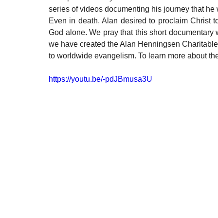
series of videos documenting his journey that he w
Even in death, Alan desired to proclaim Christ to
God alone. We pray that this short documentary w
we have created the Alan Henningsen Charitable 
to worldwide evangelism. To learn more about t
https://youtu.be/-pdJBmusa3U