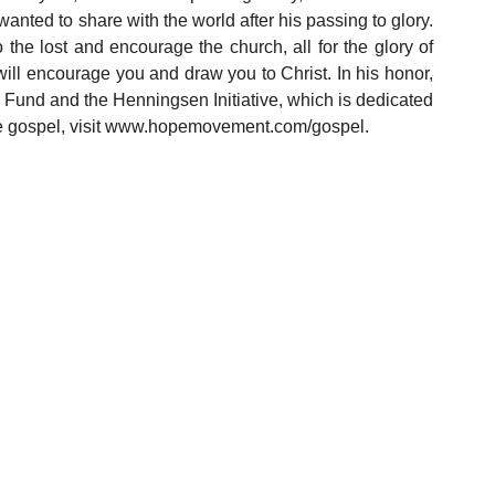
anted to share with the world after his passing to glory. 
 the lost and encourage the church, all for the glory of 
ill encourage you and draw you to Christ. In his honor, 
Fund and the Henningsen Initiative, which is dedicated 
he gospel, visit www.hopemovement.com/gospel. 