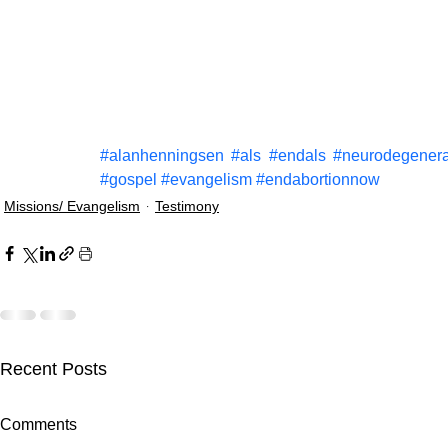
#alanhenningsen
#als
#endals
#neurodegenera
#gospel
#evangelism
#endabortionnow
Missions/ Evangelism
Testimony
Recent Posts
Comments