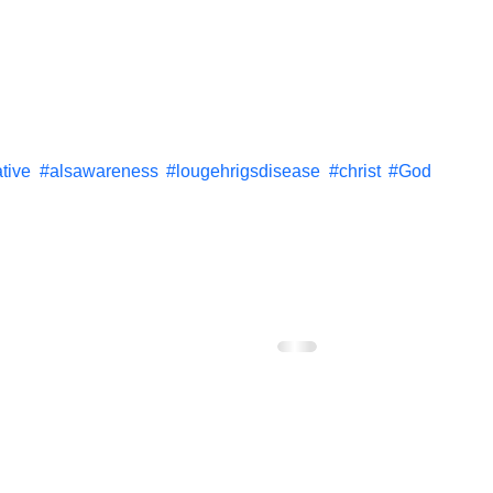
tive
#alsawareness
#lougehrigsdisease
#christ
#God