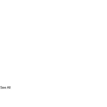
See All