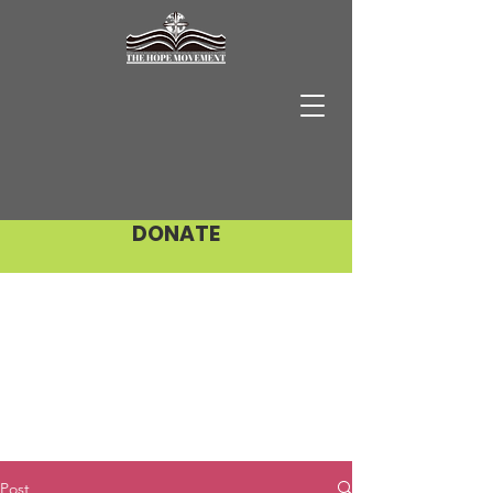
DONATE
Post