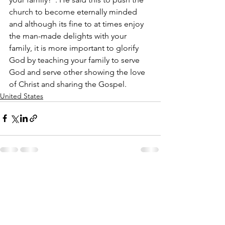
church to become eternally minded 
and although its fine to at times enjoy 
the man-made delights with your 
family, it is more important to glorify 
God by teaching your family to serve 
God and serve other showing the love 
of Christ and sharing the Gospel.
United States
See All
Recent Posts