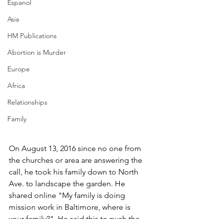
Espanol
Asia
HM Publications
Abortion is Murder
Europe
Africa
Relationships
Family
On August 13, 2016 since no one from 
the churches or area are answering the 
call, he took his family down to North 
Ave. to landscape the garden. He 
shared online "My family is doing 
mission work in Baltimore, where is 
your family?". He said this to push the 