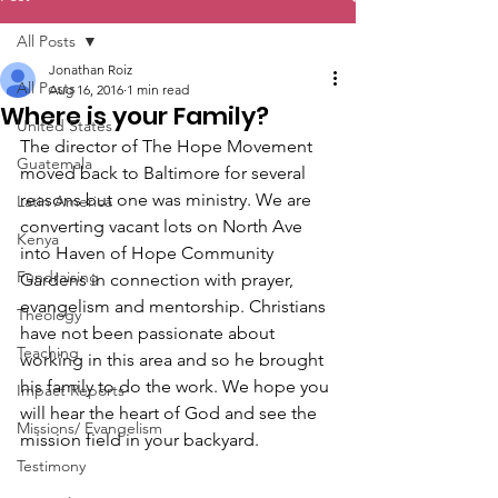
All Posts
Jonathan Roiz
All Posts
Aug 16, 2016
1 min read
Where is your Family?
United States
The director of The Hope Movement 
Guatemala
moved back to Baltimore for several 
reasons but one was ministry. We are 
Latin America
converting vacant lots on North Ave 
Kenya
into Haven of Hope Community 
Fundraising
Gardens in connection with prayer, 
evangelism and mentorship. Christians 
Theology
have not been passionate about 
Teaching
working in this area and so he brought 
his family to do the work. We hope you 
Impact Reports
will hear the heart of God and see the 
Missions/ Evangelism
mission field in your backyard.
Testimony