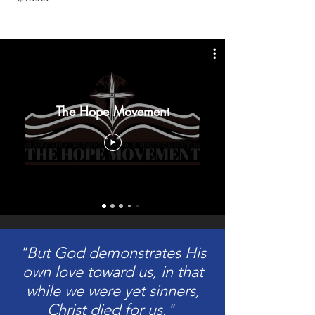
The Hope Movement
"But God demonstrates His
own love toward us, in that
while we were yet sinners,
Christ died for us."