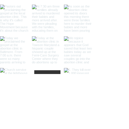
Load More