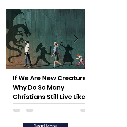
If We Are New Creatures,
Why Do So Many
Christians Still Live Like
the World?
Read More