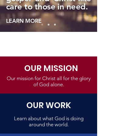
care to those in need.
LEARN MORE
OUR MISSION
Our mission for Christ all for the glory
of God alone.
OUR WORK
Learn about what God is doing
around the world.