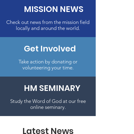
MISSION NEWS
Check out news from the mission field
locally and around the world.
Get Involved
Take action by donating or
volunteering your time.
HM SEMINARY
Study the Word of God at our free
online seminary.
Latest News