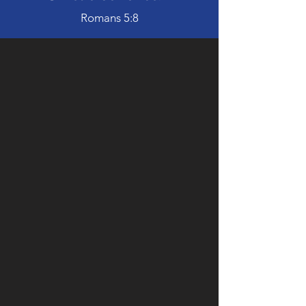
Romans 5:8