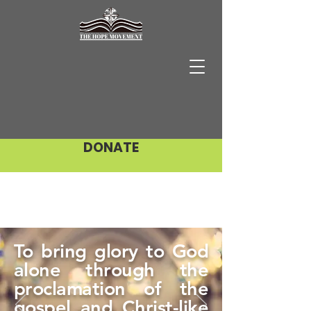
DONATE
To bring glory to God
alone through the
proclamation of the
gospel and Christ-like