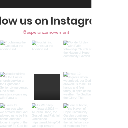
llow us on Instagram
@esperanzamovement