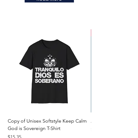
New Arrival
Copy of Unisex Softstyle Keep Calm
Alan's Box of Hope
God is Sovereign T-Shirt
Price
$9.99
Price
$15.35