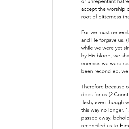
or unrepentant hatred
accept the worship o
root of bitterness th
For we must rememb
and He forgave us. (
while we were yet si
by His blood, we sha
enemies we were rec
been reconciled, we s
Therefore because of
does for us (2 Corin
flesh; even though w
this way no longer. 1
passed away; behold
reconciled us to Hims