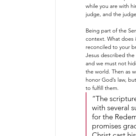
while you are with h
judge, and the judge
Being part of the Se
context. What does it
reconciled to your b
Jesus described the c
and we must not hide 
the world. Then as w
honor God’s law, but
to fulfill them.
“The scriptur
with several s
for the Redem
promises grad
Christ cast h