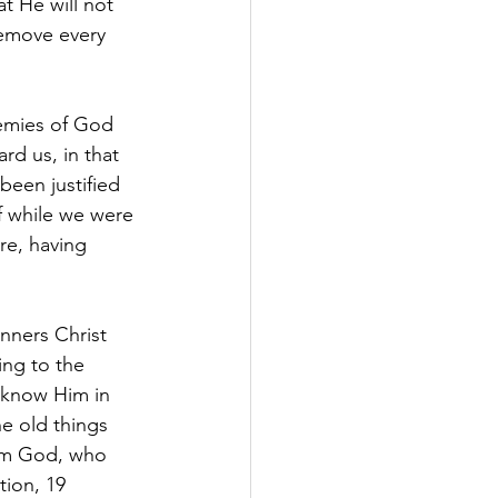
t He will not 
remove every 
emies of God 
d us, in that 
been justified 
f while we were 
e, having 
nners Christ 
ng to the 
 know Him in 
he old things 
rom God, who 
tion, 19 