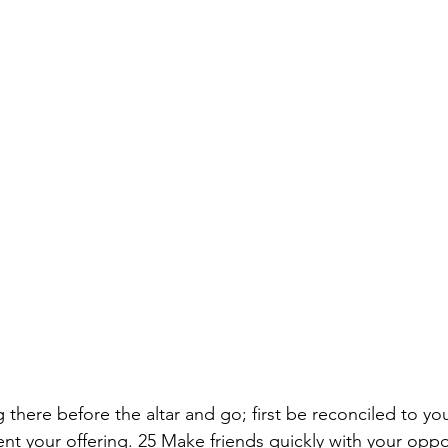
g there before the altar and go; first be reconciled to yo
t your offering. 25 Make friends quickly with your oppo