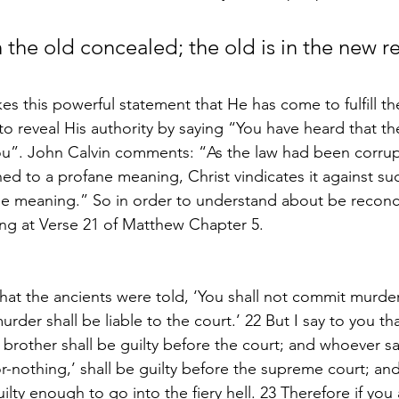
 the old concealed; the old is in the new r
es this powerful statement that He has come to fulfill t
o reveal His authority by saying “You have heard that th
ou”. John Calvin comments: “As the law had been corrup
ed to a profane meaning, Christ vindicates it against su
rue meaning.” So in order to understand about be reconci
ting at Verse 21 of Matthew Chapter 5.
hat the ancients were told, ‘You shall not commit murder
der shall be liable to the court.’ 22 But I say to you th
 brother shall be guilty before the court; and whoever sa
r-nothing,’ shall be guilty before the supreme court; an
guilty enough to go into the fiery hell. 23 Therefore if you