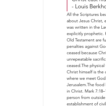
- Louis Berkh
All the Scriptures be
about Jesus Christ, e
was written in the La
explicitly prophetic
Old Testament are ful
penalties against Go
ceased because Christ
unrepeatable sacrifi
ceased.The physical
Christ himself is the
where we meet God. 
Jerusalem.The food l
in Christ. Mark 7:18–
person from outside c
establishment of civi