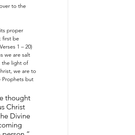
over to the 
ts proper 
first be 
erses 1 – 20) 
s we are salt 
the light of 
rist, we are to 
e Prophets but 
ne thought 
s Christ 
the Divine 
 coming 
n person.” 