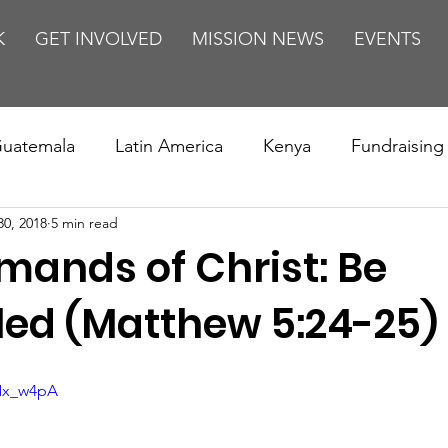
K
GET INVOLVED
MISSION NEWS
EVENTS
uatemala
Latin America
Kenya
Fundraising
30, 2018
5 min read
s
Missions/ Evangelism
Testimony
Espanol
ands of Christ: Be
on is Murder
Europe
Africa
Relationships
led (Matthew 5:24-25)
JNx_w4pA