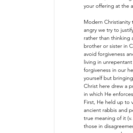
your offering at the
Modern Christianity 
angry we try to justi
rather than thinking
brother or sister in 
avoid forgiveness an
living in unrepentant
forgiveness in our he
yourself but bringing
Christ here drew a p
in which He enforces
First, He held up to
ancient rabbis and p
true meaning of it (v
those in disagreemen