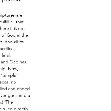
riptures are 
fill all that 
ere it is not 
 of God in the 
. And all its 
crifices 
final, 
r and God has 
hip. Now, 
e “temple” 
ecca, no 
illed and ended 
ever goes into a 
n.)”The 
 ruled directly 