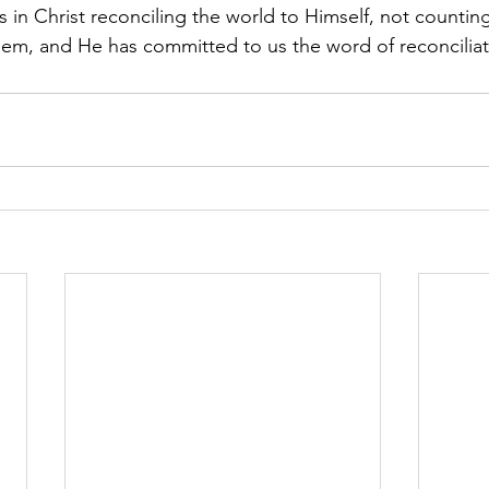
in Christ reconciling the world to Himself, not counting
hem, and He has committed to us the word of reconciliat