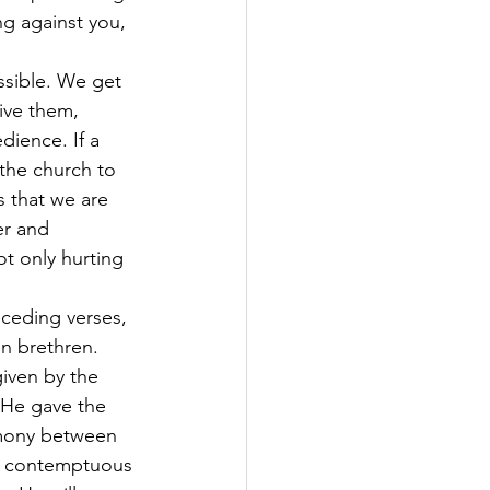
ng against you,
ssible. We get 
ive them, 
dience. If a 
 the church to 
s that we are 
er and 
t only hurting 
ceding verses, 
n brethren. 
iven by the 
 He gave the 
armony between 
 a contemptuous 