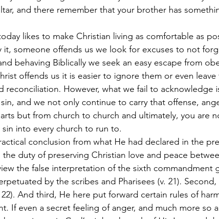
 altar, and there remember that your brother has somethi
today likes to make Christian living as comfortable as po
fy it, someone offends us we look for excuses to not forg
 and behaving Biblically we seek an easy escape from obe
Christ offends us it is easier to ignore them or even leave
d reconciliation. However, what we fail to acknowledge i
 sin, and we not only continue to carry that offense, ang
arts but from church to church and ultimately, you are no
 sin into every church to run to.
ractical conclusion from what He had declared in the pre
 the duty of preserving Christian love and peace betwee
 view the false interpretation of the sixth commandment g
erpetuated by the scribes and Pharisees (v. 21). Second,
. 22). And third, He here put forward certain rules of h
t. If even a secret feeling of anger, and much more so