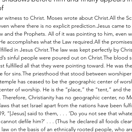
of
ar witness to Christ. Moses wrote about Christ.All the Sc
ven where there is no explicit prediction.Jesus came to ful
w and the Prophets. All of it was pointing to him, even wh
. He accomplishes what the Law required.All the promises
filled in Jesus Christ.The law was kept perfectly by Christ
d’s sinful people were poured out on Christ.The blood sa
 fulfilled all that they were pointing toward. He was the 
ce for sins.The priesthood that stood between worshipe
 temple has ceased to be the geographic center of wors
 center of worship. He is the “place,” the “tent,” and th
Therefore, Christianity has no geographic center, no M
aws that set Israel apart from the nations have been fulf
19, “[Jesus] said to them, . . . ‘Do you not see that what
annot defile him?’ . . . (Thus he declared all foods clea
l law on the basis of an ethnically rooted people, who are