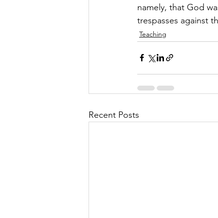
namely, that God was 
trespasses against t
Teaching
Recent Posts