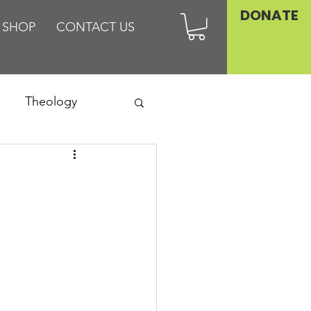
DONATE
SHOP
CONTACT US
Theology
Asia
Family