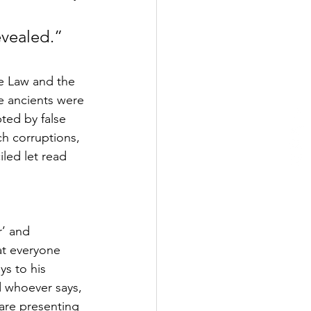
evealed.” 
he Law and the 
e ancients were 
ted by false 
ch corruptions, 
led let read 
’ and 
at everyone 
ys to his 
d whoever says, 
 are presenting 