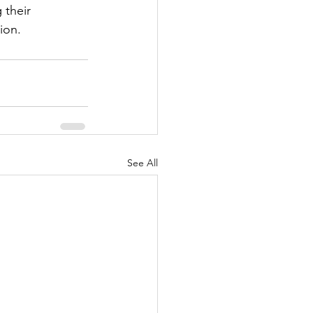
 their 
ion.
See All