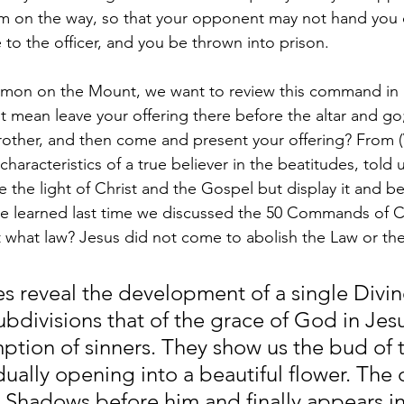
im on the way, so that your opponent may not hand you 
 to the officer, and you be thrown into prison.
rmon on the Mount, we want to review this command in i
 mean leave your offering there before the altar and go; 
rother, and then come and present your offering? From (V
haracteristics of a true believer in the beatitudes, told u
the light of Christ and the Gospel but display it and be 
e learned last time we discussed the 50 Commands of Ch
 what law? Jesus did not come to abolish the Law or th
es reveal the development of a single Divi
ubdivisions that of the grace of God in Jesu
ption of sinners. They show us the bud of 
ually opening into a beautiful flower. The
is Shadows before him and finally appears i