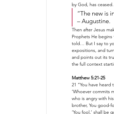
by God, has ceased.
“The new is in
– Augustine.
Then after Jesus mak
Prophets He begins t
told… But I say to y
expositions, and turn
and points out its t
the full context star
Matthew 5:21-25
21 “You have heard t
‘Whoever commits mur
who is angry with his
brother, You good-fo
‘You fool,’ shall be 