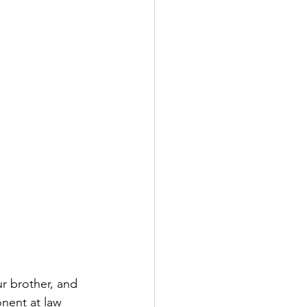
ur brother, and 
nent at law 