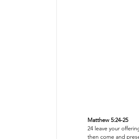
Matthew 5:24-25
24 leave your offerin
then come and presen