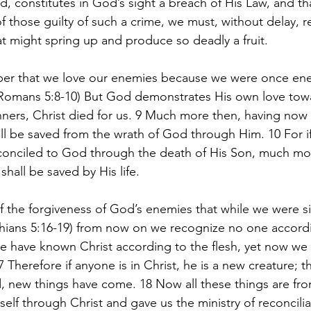
, constitutes in God’s sight a breach of His Law, and tha
f those guilty of such a crime, we must, without delay, 
at might spring up and produce so deadly a fruit.
er that we love our enemies because we were once en
Romans 5:8-10) But God demonstrates His own love towar
nners, Christ died for us. 9 Much more then, having now 
ll be saved from the wrath of God through Him. 10 For i
onciled to God through the death of His Son, much mor
hall be saved by His life.
 the forgiveness of God’s enemies that while we were si
thians 5:16-19) from now on we recognize no one accordi
e have known Christ according to the flesh, yet now we
7 Therefore if anyone is in Christ, he is a new creature; t
, new things have come. 18 Now all these things are f
elf through Christ and gave us the ministry of reconcilia