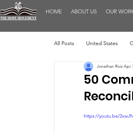
HOME
ABOUT US
OUR WOR
All Posts
United States
G
Jonathan Roiz
Apr 
Teaching
Impact Report
50 Comm
HM Publications
Aborti
Reconci
https://youtu.be/2xw