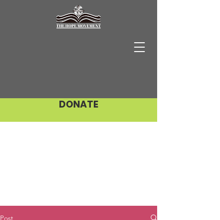
DONATE
Post