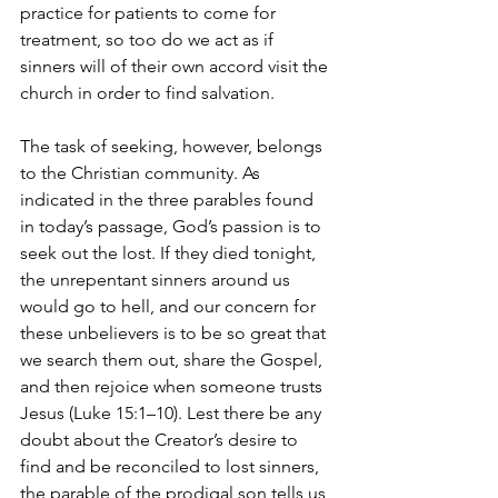
practice for patients to come for 
treatment, so too do we act as if 
sinners will of their own accord visit the 
church in order to find salvation.
The task of seeking, however, belongs 
to the Christian community. As 
indicated in the three parables found 
in today’s passage, God’s passion is to 
seek out the lost. If they died tonight, 
the unrepentant sinners around us 
would go to hell, and our concern for 
these unbelievers is to be so great that 
we search them out, share the Gospel, 
and then rejoice when someone trusts 
Jesus (Luke 15:1–10). Lest there be any 
doubt about the Creator’s desire to 
find and be reconciled to lost sinners, 
the parable of the prodigal son tells us 