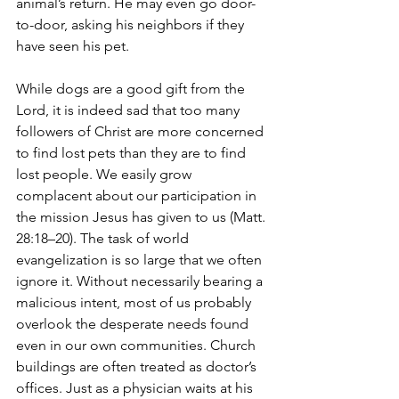
animal’s return. He may even go door-
to-door, asking his neighbors if they 
have seen his pet.
While dogs are a good gift from the 
Lord, it is indeed sad that too many 
followers of Christ are more concerned 
to find lost pets than they are to find 
lost people. We easily grow 
complacent about our participation in 
the mission Jesus has given to us (Matt. 
28:18–20). The task of world 
evangelization is so large that we often 
ignore it. Without necessarily bearing a 
malicious intent, most of us probably 
overlook the desperate needs found 
even in our own communities. Church 
buildings are often treated as doctor’s 
offices. Just as a physician waits at his 