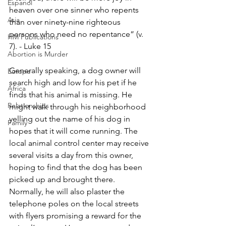
Espanol
heaven over one sinner who repents 
Asia
than over ninety-nine righteous 
persons who need no repentance” (v. 
HM Publications
7). - Luke 15
Abortion is Murder
Generally speaking, a dog owner will 
Europe
search high and low for his pet if he 
Africa
finds that his animal is missing. He 
Relationships
might walk through his neighborhood 
yelling out the name of his dog in 
Family
hopes that it will come running. The 
local animal control center may receive 
several visits a day from this owner, 
hoping to find that the dog has been 
picked up and brought there. 
Normally, he will also plaster the 
telephone poles on the local streets 
with flyers promising a reward for the 