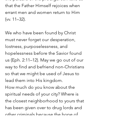
that the Father Himself rejoices when 
errant men and women return to Him 
(vv. 11–32).
We who have been found by Christ 
must never forget our desperation, 
lostness, purposelessness, and 
hopelessness before the Savior found 
us (Eph. 2:11–12). May we go out of our 
way to find and befriend non-Christians 
so that we might be used of Jesus to 
lead them into His kingdom.
How much do you know about the 
spiritual needs of your city? Where is 
the closest neighborhood to yours that 
has been given over to drug lords and 
other criminals because the hope of 
Christ is so absent? Where are those 