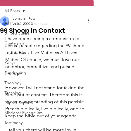
All Posts
Jonathan Roiz
All Posts
Jun 2, 2020
3 min read
99 Sheep In Context
United States
I have been seeing a comparison to 
Guatemala
Jesus' parable regarding the 99 sheep 
to the Black Live Matter vs All Lives 
Latin America
Matter. Of course, we must love our 
Kenya
neighbor, empathize, and pursue 
Fundraising
change. 
Theology
However, I will not stand for taking the 
Teaching
Bible out of context. Therefore this is 
the true understanding of this parable. 
Impact Reports
Preach biblically, live biblically, or else 
Missions/ Evangelism
keep the Bible out of your agenda.
Testimony
‘I tell you, there will be more joy in 