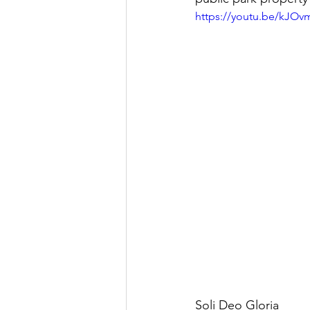
https://youtu.be/kJOv
Soli Deo Gloria