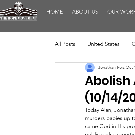
HOME
ABOUT US
OUR WOR
All Posts
United States
G
Jonathan Roiz
Oct 
Teaching
Impact Report
Abolish
HM Publications
Aborti
(10/14/2
Today Alan, Jonathan,
murders babies up t
came God in His prov
public park property