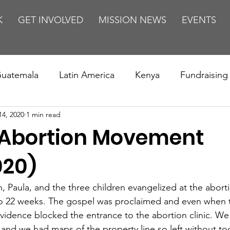
K
GET INVOLVED
MISSION NEWS
EVENTS
uatemala
Latin America
Kenya
Fundraising
14, 2020
1 min read
s
Missions/ Evangelism
Testimony
Espanol
 Abortion Movement
on is Murder
Europe
Africa
Relationships
020)
 Paula, and the three children evangelized at the abortio
o 22 weeks. The gospel was proclaimed and even when t
idence blocked the entrance to the abortion clinic. We
 and we had maps of the property line so left without to