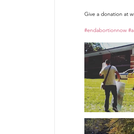
Give a donation a
#endabortionnow
#a