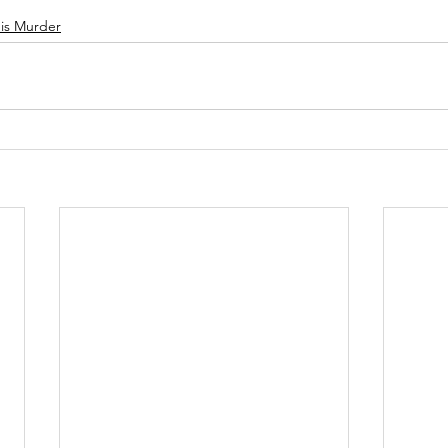
 is Murder