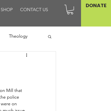
DONATE
SHOP
CONTACT US
Theology
Asia
Family
n Mill that 
he police 
 were on 
o much issue.