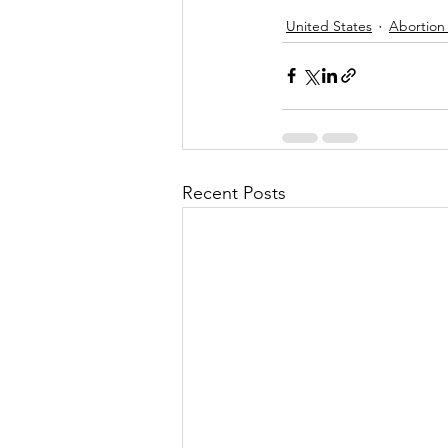
United States
Abortion
Recent Posts