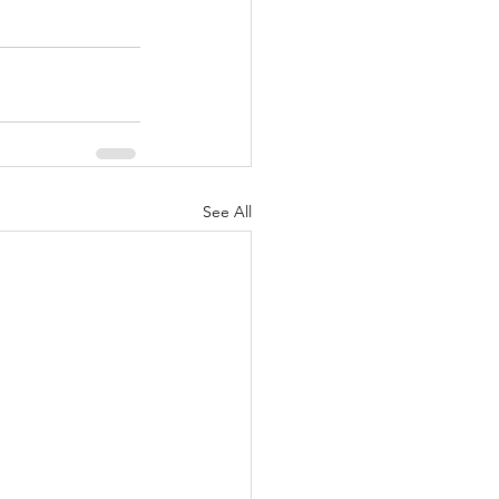
See All