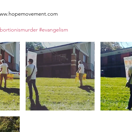
t www.hopemovement.com
bortionismurder
#evangelism