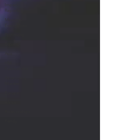
Impact
Reports
Missions/
Evangelism
Testimony
Espanol
Asia
HM
Publications
Abortion is
Murder
Europe
Africa
Relationships
Family