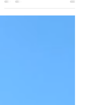
weeks. The place was packed with people to
murder...