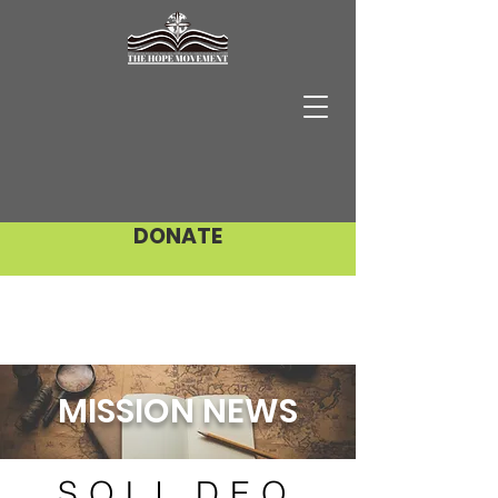
DONATE
MISSION NEWS
SOLI DEO