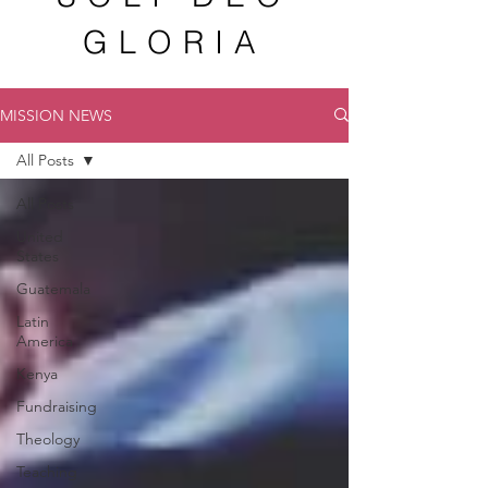
GLORIA
MISSION NEWS
All Posts
All Posts
United
States
Guatemala
Latin
America
Kenya
Fundraising
Theology
Teaching