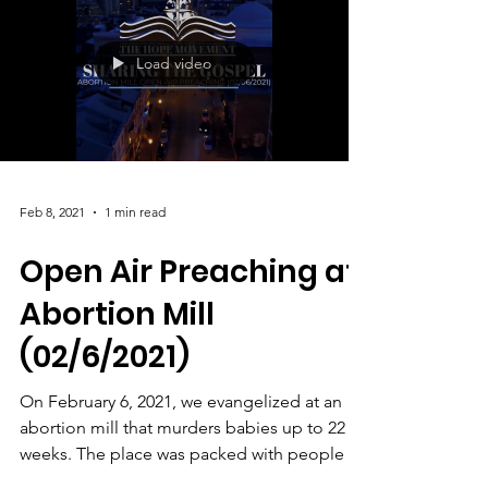
Load video
Feb 8, 2021
1 min read
Open Air Preaching at
Abortion Mill
(02/6/2021)
On February 6, 2021, we evangelized at an
abortion mill that murders babies up to 22