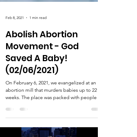
Feb 8, 2021
1 min read
Abolish Abortion
Movement - God
Saved A Baby!
(02/06/2021)
On February 6, 2021, we evangelized at an
abortion mill that murders babies up to 22
weeks. The place was packed with people to
murder...