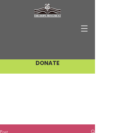
DONATE
Post