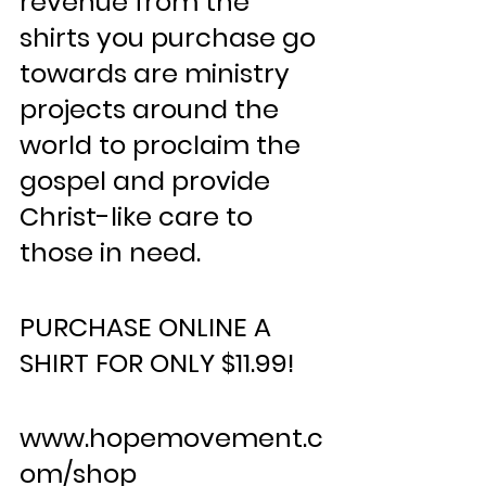
revenue from the 
shirts you purchase go 
towards are ministry 
projects around the 
world to proclaim the 
gospel and provide 
Christ-like care to 
those in need.
PURCHASE ONLINE A 
SHIRT FOR ONLY $11.99!
www.hopemovement.c
om/shop