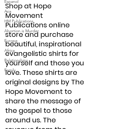
Espanol
Shop at Hope 
Asia
Movement 
HM Publications
Publications online 
Abortion is Murder
store and purchase 
Europe
beautiful, inspirational 
Africa
evangelistic shirts for 
Relationships
yourself and those you 
Family
love. These shirts are 
original designs by The 
Hope Movement to 
share the message of 
the gospel to those 
around us. The 