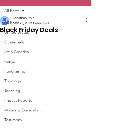
All Posts
Jonathan Roiz
All Posts
Nov 27, 2019
1 min read
Black Friday Deals
United States
Guatemala
Latin America
Kenya
Fundraising
Theology
Teaching
Impact Reports
Missions/ Evangelism
Testimony